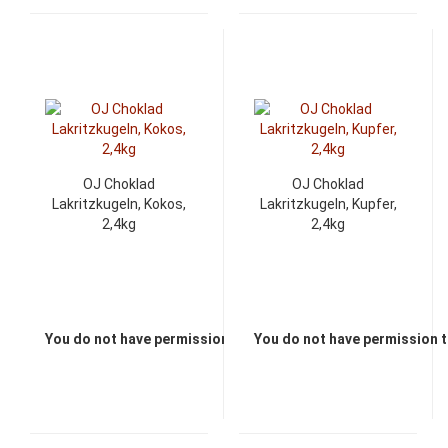
OJ Choklad
OJ Choklad
Lakritzkugeln, Kokos,
Lakritzkugeln, Kupfer,
2,4kg
2,4kg
You do not have permission to view the prices
You do not have permission t