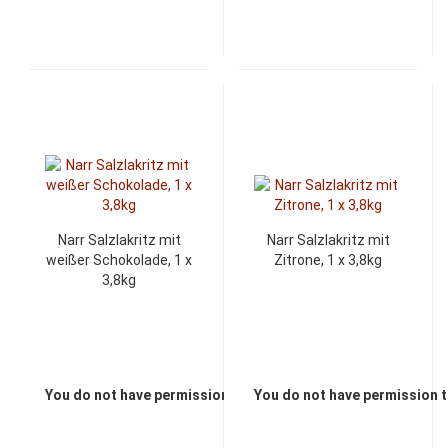
Narr Salzlakritz mit
Narr Salzlakritz mit
weißer Schokolade, 1 x
Zitrone, 1 x 3,8kg
3,8kg
You do not have permission to view the prices
You do not have permission t