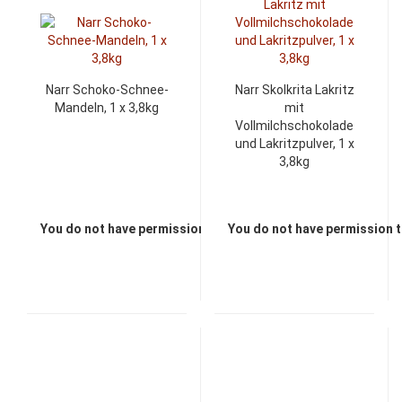
Narr Schoko-Schnee-
Narr Skolkrita Lakritz
Mandeln, 1 x 3,8kg
mit
Vollmilchschokolade
und Lakritzpulver, 1 x
3,8kg
You do not have permission to view the prices
You do not have permission t