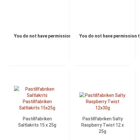
You do not have permission to view the prices
You do not have permission t
Pastillfabriken
Pastillfabriken Salty
Saltlakrits 15 x 25g
Raspberry Twist 12 x
25g