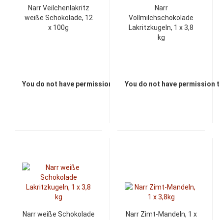
Narr Veilchenlakritz
Narr
weiße Schokolade, 12
Vollmilchschokolade
x 100g
Lakritzkugeln, 1 x 3,8
kg
You do not have permission to view the prices
You do not have permission t
Narr weiße Schokolade
Narr Zimt-Mandeln, 1 x