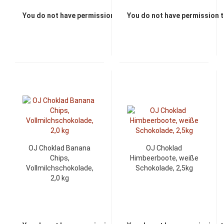
You do not have permission to view the prices
You do not have permission t
OJ Choklad Banana
OJ Choklad
Chips,
Himbeerboote, weiße
Vollmilchschokolade,
Schokolade, 2,5kg
2,0 kg