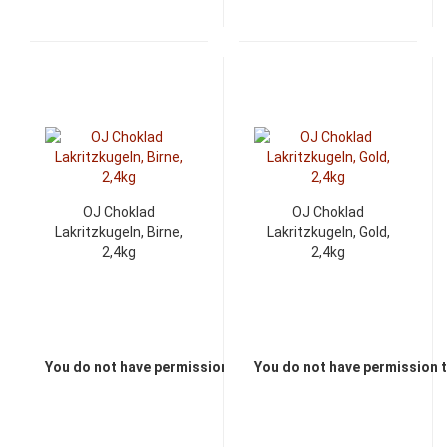
OJ Choklad
OJ Choklad
Lakritzkugeln, Birne,
Lakritzkugeln, Gold,
2,4kg
2,4kg
You do not have permission to view the prices
You do not have permission t