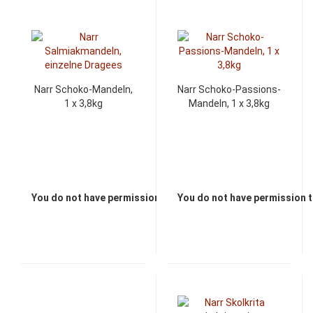
Narr Schoko-Mandeln,
Narr Schoko-Passions-
1 x 3,8kg
Mandeln, 1 x 3,8kg
You do not have permission to view the prices
You do not have permission t