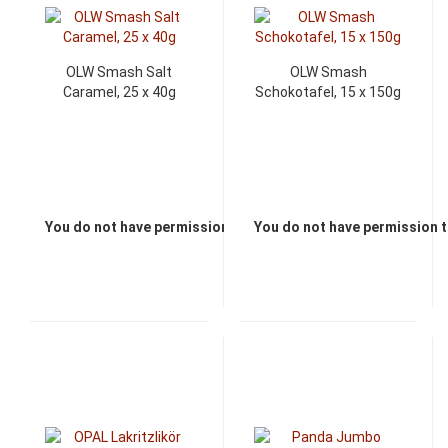
OLW Smash Salt
OLW Smash
Caramel, 25 x 40g
Schokotafel, 15 x 150g
You do not have permission to view the prices
You do not have permission t