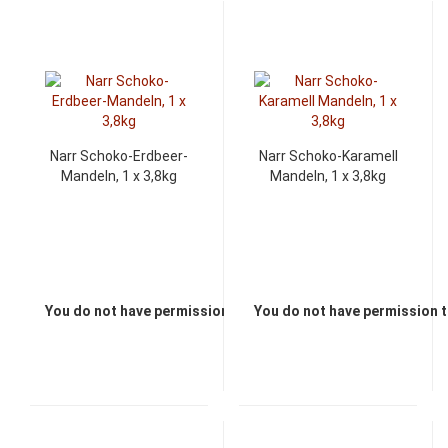
Narr Schoko-Erdbeer-
Narr Schoko-Karamell
Mandeln, 1 x 3,8kg
Mandeln, 1 x 3,8kg
You do not have permission to view the prices
You do not have permission t