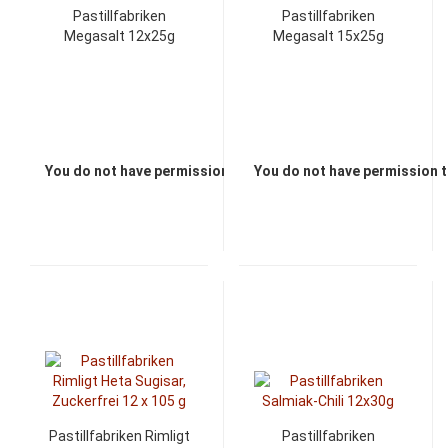
Pastillfabriken
Pastillfabriken
Megasalt 12x25g
Megasalt 15x25g
You do not have permission to view the prices
You do not have permission t
Pastillfabriken Rimligt
Pastillfabriken