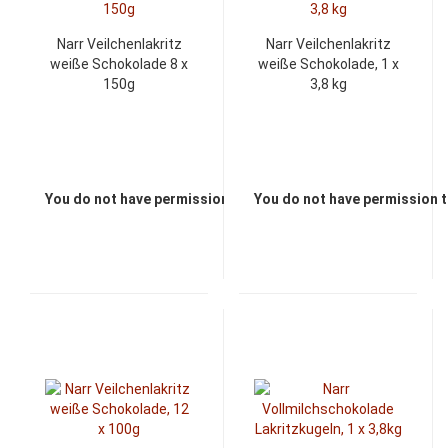
Narr Veilchenlakritz
Narr Veilchenlakritz
weiße Schokolade 8 x
weiße Schokolade, 1 x
150g
3,8 kg
You do not have permission to view the prices
You do not have permission t