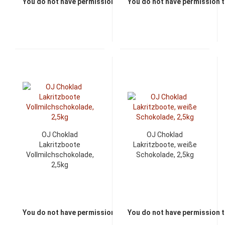
You do not have permission to view the prices
You do not have permission t
OJ Choklad
OJ Choklad
Lakritzboote
Lakritzboote, weiße
Vollmilchschokolade,
Schokolade, 2,5kg
2,5kg
You do not have permission to view the prices
You do not have permission t