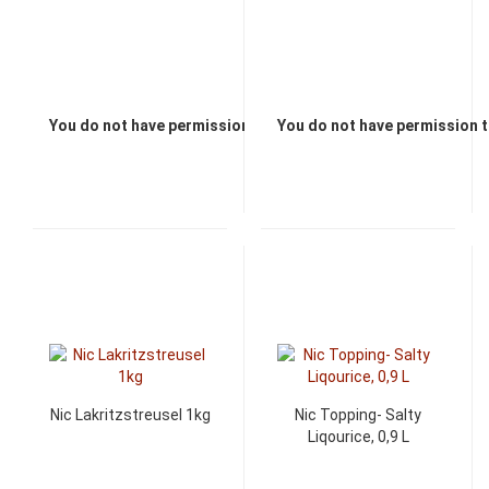
You do not have permission to view the prices
You do not have permission t
Nic Lakritzstreusel 1kg
Nic Topping- Salty
Liqourice, 0,9 L