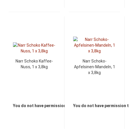
Narr Schoko Kaffee-
Narr Schoko-
Nuss, 1 x 3,8kg
Apfelsinen-Mandeln, 1
x 3,8kg
You do not have permission to view the prices
You do not have permission t