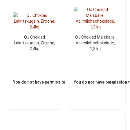
OJ Choklad
OJ Choklad Maisbälle,
Lakritzkugeln, Zitrone,
Vollmilchschokolade,
2,4kg
1,3 kg
You do not have permission to view the prices
You do not have permission t