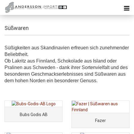
Süßwaren
Süßigkeiten aus Skandinavien erfreuen sich zunehmender
Beliebtheit.
Ob Lakritz aus Finnland, Schokolade aus Island oder
Pralinen aus Schweden - dank ihrer Sortenvielfalt und des
besonderen Geschmackserlebnisses sind Süßwaren aus
dem hohen Norden ein besonderer Genuss.
Bubs Godis AB
Fazer