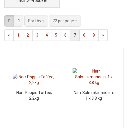
Lakritz-Produkte
Sort by
72 per page
«
1
2
3
4
5
6
7
8
9
»
Narr Poppis Toffee,
Narr Salmiakmandeln,
2,2kg
1 x 3,8 kg