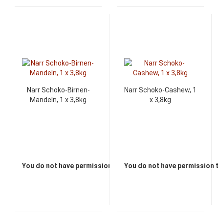
Narr Schoko-Birnen-
Narr Schoko-Cashew, 1
Mandeln, 1 x 3,8kg
x 3,8kg
You do not have permission to view the prices
You do not have permission t