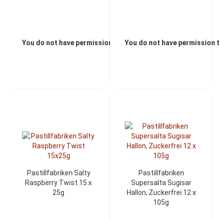
You do not have permission to view the prices
You do not have permission t
Pastillfabriken Salty
Pastillfabriken
Raspberry Twist 15 x
Supersalta Sugisar
25g
Hallon, Zuckerfrei 12 x
105g