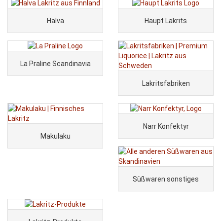
Halva
Haupt Lakrits
La Praline Scandinavia
Lakritsfabriken
Narr Konfektyr
Makulaku
Süßwaren sonstiges