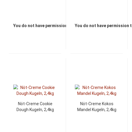
You do not have permission to view the prices
You do not have permission t
Nöt-Creme Cookie
Nöt-Creme Kokos
Dough Kugeln, 2,4kg
Mandel Kugeln, 2,4kg