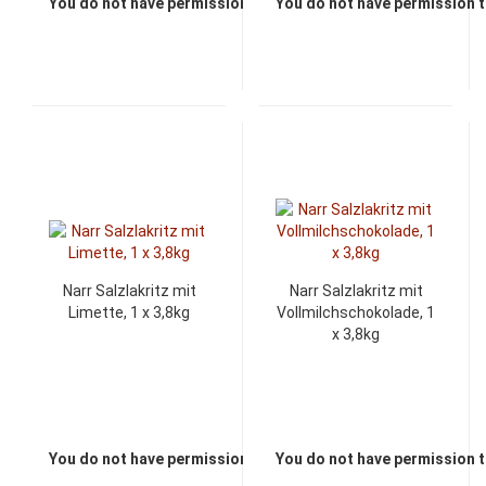
You do not have permission to view the prices
You do not have permission t
Narr Salzlakritz mit
Narr Salzlakritz mit
Limette, 1 x 3,8kg
Vollmilchschokolade, 1
x 3,8kg
You do not have permission to view the prices
You do not have permission t