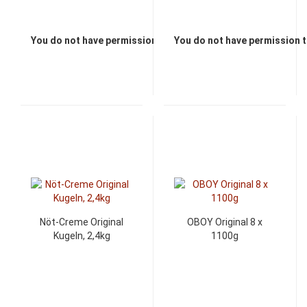
You do not have permission to view the prices
You do not have permission t
Nöt-Creme Original
OBOY Original 8 x
Kugeln, 2,4kg
1100g