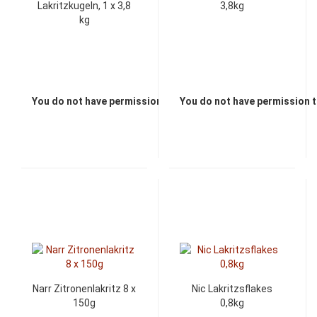
Lakritzkugeln, 1 x 3,8
3,8kg
kg
You do not have permission to view the prices
You do not have permission t
Narr Zitronenlakritz 8 x
Nic Lakritzsflakes
150g
0,8kg