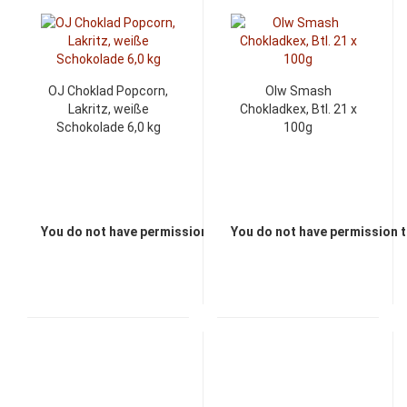
OJ Choklad Popcorn,
Olw Smash
Lakritz, weiße
Chokladkex, Btl. 21 x
Schokolade 6,0 kg
100g
You do not have permission to view the prices
You do not have permission t