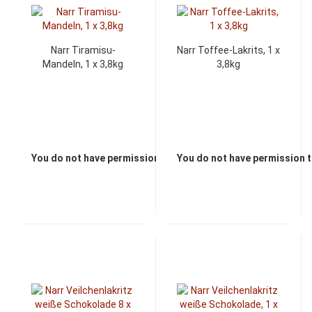
Narr Tiramisu-
Narr Toffee-Lakrits, 1 x
Mandeln, 1 x 3,8kg
3,8kg
You do not have permission to view the prices
You do not have permission t