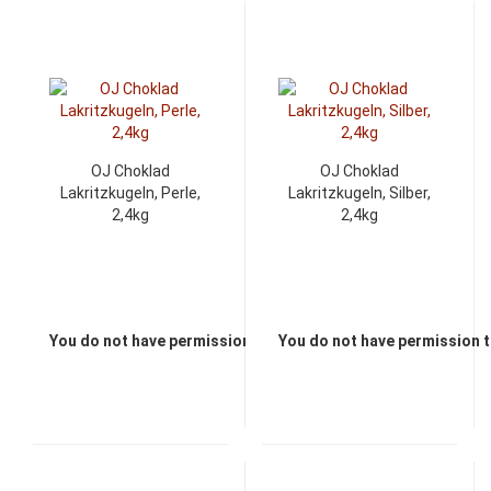
OJ Choklad
OJ Choklad
Lakritzkugeln, Perle,
Lakritzkugeln, Silber,
2,4kg
2,4kg
You do not have permission to view the prices
You do not have permission t