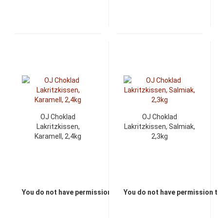
OJ Choklad
OJ Choklad
Lakritzkissen,
Lakritzkissen, Salmiak,
Karamell, 2,4kg
2,3kg
You do not have permission to view the prices
You do not have permission t