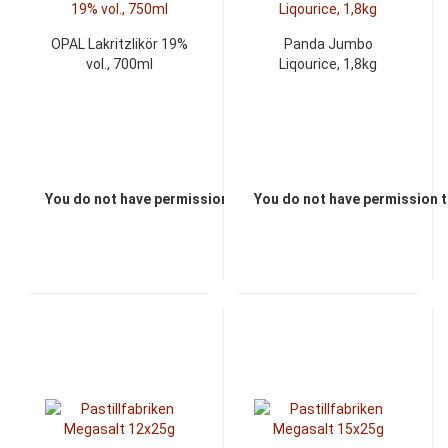
OPAL Lakritzlikör 19%
Panda Jumbo
vol., 700ml
Liqourice, 1,8kg
You do not have permission to view the prices
You do not have permission t