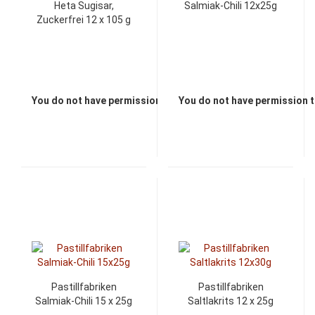
Heta Sugisar,
Salmiak-Chili 12x25g
Zuckerfrei 12 x 105 g
You do not have permission to view the prices
You do not have permission t
Pastillfabriken
Pastillfabriken
Salmiak-Chili 15 x 25g
Saltlakrits 12 x 25g