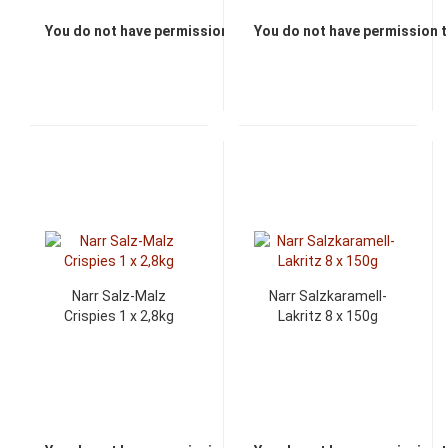
You do not have permission to view the prices
You do not have permission t
Narr Salz-Malz
Narr Salzkaramell-
Crispies 1 x 2,8kg
Lakritz 8 x 150g