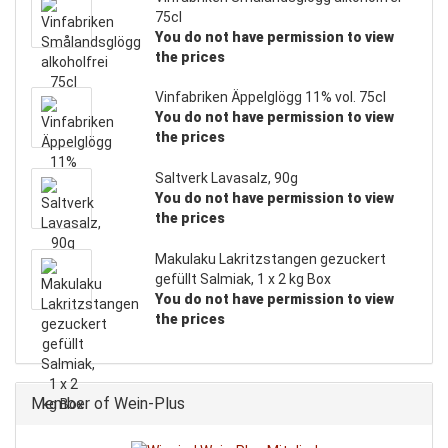
75cl
You do not have permission to view
the prices
Vinfabriken Äppelglögg 11% vol. 75cl
You do not have permission to view
the prices
Saltverk Lavasalz, 90g
You do not have permission to view
the prices
Makulaku Lakritzstangen gezuckert
gefüllt Salmiak, 1 x 2 kg Box
You do not have permission to view
the prices
Member of Wein-Plus