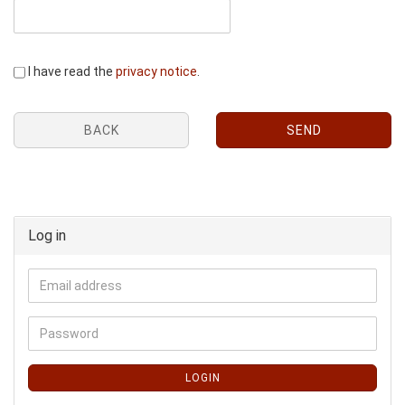
I have read the
privacy notice
.
BACK
SEND
Log in
LOGIN