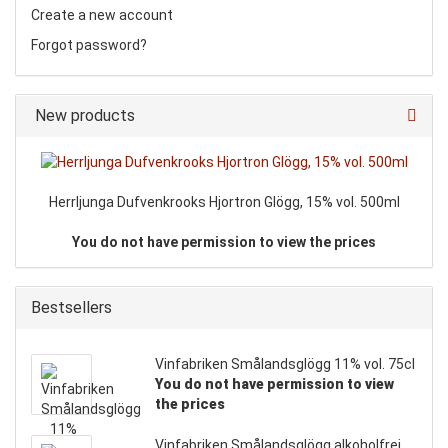
Create a new account
Forgot password?
New products
Herrljunga Dufvenkrooks Hjortron Glögg, 15% vol. 500ml
You do not have permission to view the prices
Bestsellers
Vinfabriken Smålandsglögg 11% vol. 75cl
You do not have permission to view
the prices
Vinfabriken Smålandsglögg alkoholfrei