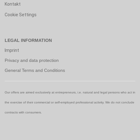
Kontakt
Cookie Settings
LEGAL INFORMATION
Imprint
Privacy and data protection
General Terms and Conditions
Our offers are aimed exclusively at entrepreneurs, i.e. natural and legal persons who act in
the exercise of their commercial or self-employed professional activity. We do not conclude
contracts with consumers.