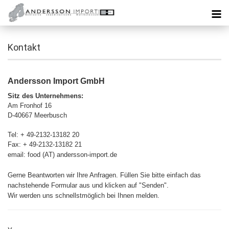
Kontakt
Andersson Import GmbH
Sitz des Unternehmens:
Am Fronhof 16
D-40667 Meerbusch
Tel: + 49-2132-13182 20
Fax: + 49-2132-13182 21
email: food (AT) andersson-import.de
Gerne Beantworten wir Ihre Anfragen. Füllen Sie bitte einfach das
nachstehende Formular aus und klicken auf "Senden".
Wir werden uns schnellstmöglich bei Ihnen melden.