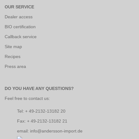
OUR SERVICE
Dealer access
BIO certification
Callback service
Site map
Recipes
Press area
DO YOU HAVE ANY QUESTIONS?
Feel free to contact us:
Tel: + 49-2132-13182 20
Fax: + 49-2132-13182 21
email: info@andersson-import.de