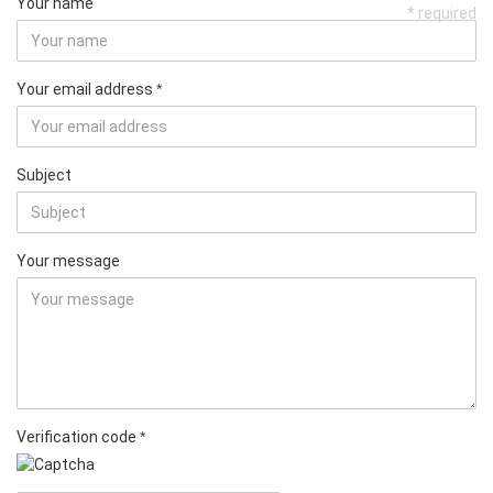
Your name
* required
Your email address
Subject
Your message
Verification code