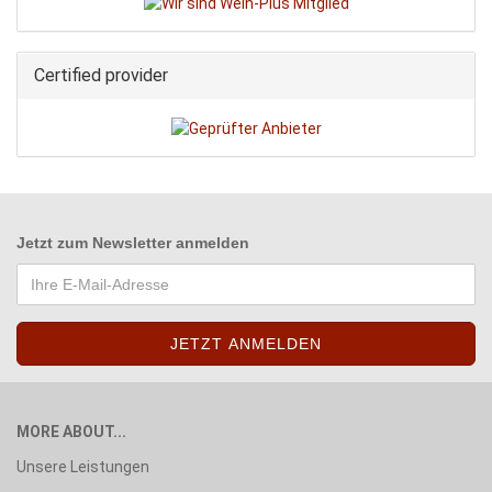
Certified provider
Jetzt zum
Newsletter anmelden
MORE ABOUT...
Unsere Leistungen