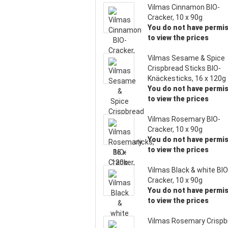
Vilmas Cinnamon BIO-
Cracker, 10 x 90g
You do not have permi
to view the prices
Vilmas Sesame & Spice
Crispbread Sticks BIO-
Knäckesticks, 16 x 120g
You do not have permi
to view the prices
Vilmas Rosemary BIO-
Cracker, 10 x 90g
You do not have permi
to view the prices
Vilmas Black & white BIO
Cracker, 10 x 90g
You do not have permi
to view the prices
Vilmas Rosemary Crispb