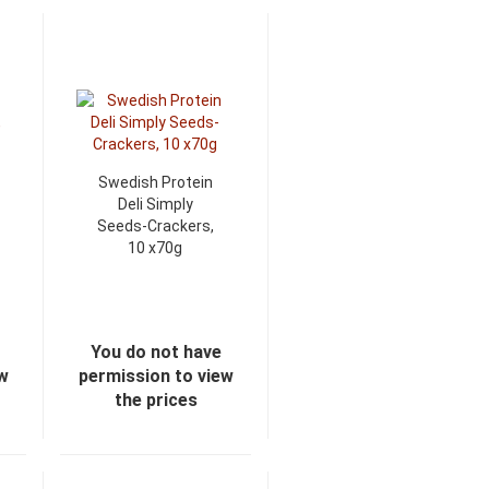
Swedish Protein
Deli Simply
Seeds-Crackers,
10 x70g
You do not have
ew
permission to view
the prices