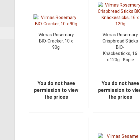
Vilmas Rosemary
Vilmas Rosemary
BIO-Cracker, 10 x
Crispbread Sticks
90g
BIO-
Knäckesticks, 16
x 120g - Kopie
You do not have
You do not have
permission to view
permission to vi
the prices
the prices