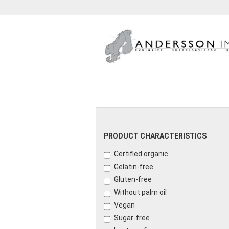
GETRÄNKE
KONFITÜRE
PRODUCT CHARACTERISTICS
Certified organic
Gelatin-free
Gluten-free
Without palm oil
Vegan
Sugar-free