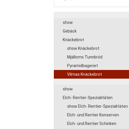
show
Gebäck
Knäckebrot
show Knäckebrot
Mjälloms Tunnbröd
Pyramidbageriet
Vilmas Knäckebrot
show
Elch- Rentier-Spezialitäten
show Elch- Rentier-Spezialitäten
Elch- und Rentier Konserven
Elch- und Rentier Schinken