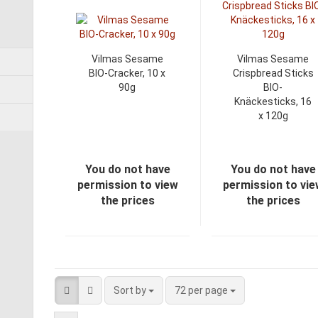
Vilmas Sesame
Vilmas Sesame
BIO-Cracker, 10 x
Crispbread Sticks
90g
BIO-
Knäckesticks, 16
x 120g
You do not have
You do not have
permission to view
permission to vi
the prices
the prices
Sort by
72 per page