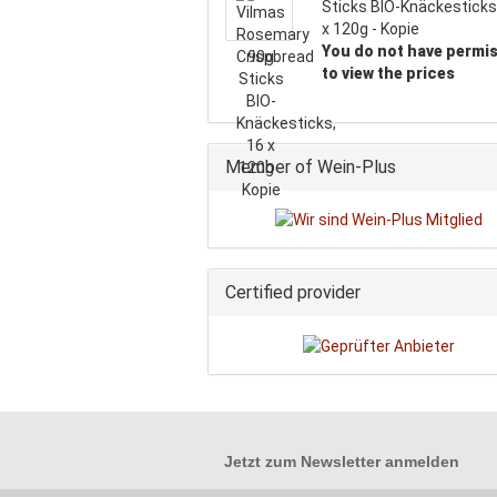
Sticks BIO-Knäckesticks
x 120g - Kopie
You do not have permi
to view the prices
Member of Wein-Plus
Certified provider
Jetzt zum
Newsletter anmelden