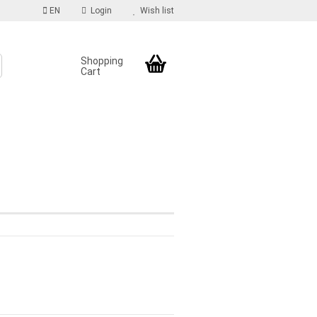
EN
Login
Wish list
Shopping
Cart
S
count
d?