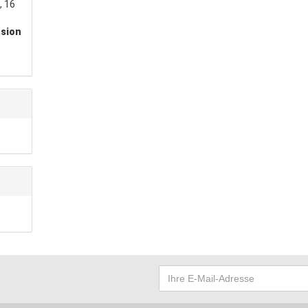
, 16
ssion