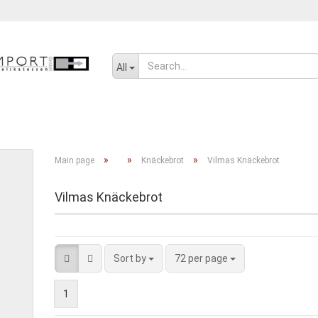
Change language
All
SENF, ÖL UND GEWÜRZE
SÜSSWAREN
SALZIGES UND WÜRZIGE
»
»
»
Main page
Knäckebrot
Vilmas Knäckebrot
Vilmas Knäckebrot
Create a new ac
Forgot passwor
Sort by
72 per page
1