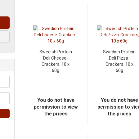
Swedish Protein
Swedish Protein
Deli Cheese-
Deli Pizza-
Crackers, 10 x
Crackers, 10 x
60g
60g
You do not have
You do not have
permission to view
permission to vi
the prices
the prices