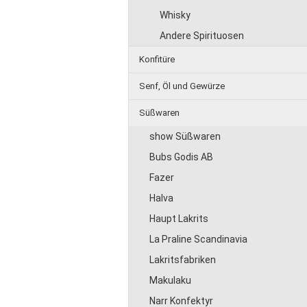
Whisky
Andere Spirituosen
Konfitüre
Senf, Öl und Gewürze
Süßwaren
show Süßwaren
Bubs Godis AB
Fazer
Halva
Haupt Lakrits
La Praline Scandinavia
Lakritsfabriken
Makulaku
Narr Konfektyr