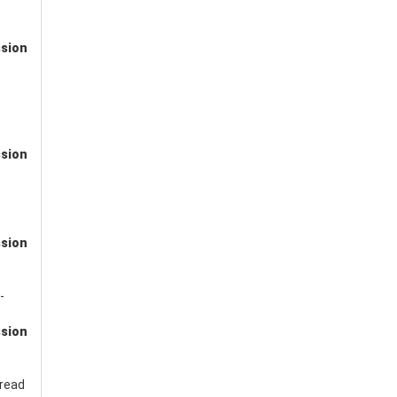
ssion
ssion
ssion
-
ssion
read