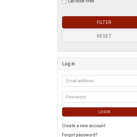
Lactose-free
FILTER
RESET
Log in
LOGIN
Create a new account
Forgot password?