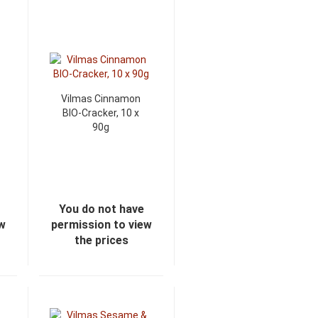
Vilmas Cinnamon
BIO-Cracker, 10 x
90g
You do not have
ew
permission to view
the prices