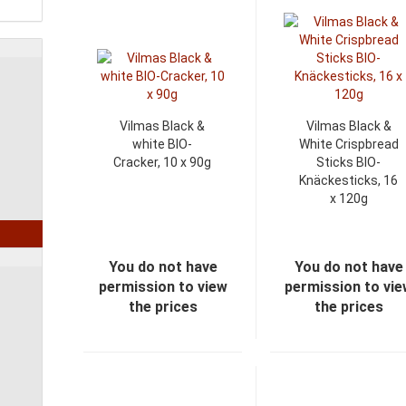
Vilmas Black &
Vilmas Black &
white BIO-
White Crispbread
Cracker, 10 x 90g
Sticks BIO-
Knäckesticks, 16
x 120g
You do not have
You do not have
permission to view
permission to vi
the prices
the prices