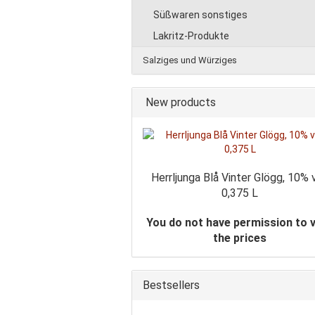
Süßwaren sonstiges
Lakritz-Produkte
Salziges und Würziges
New products
Herrljunga Blå Vinter Glögg, 10% v
0,375 L
You do not have permission to 
the prices
Bestsellers