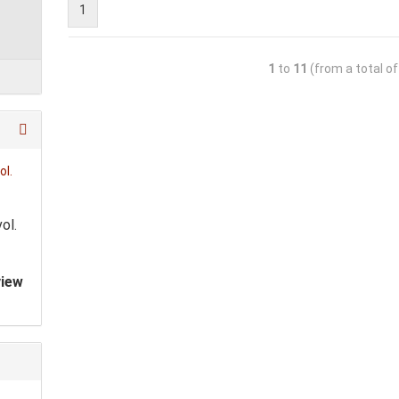
1
1
to
11
(from a total o
ol.
view