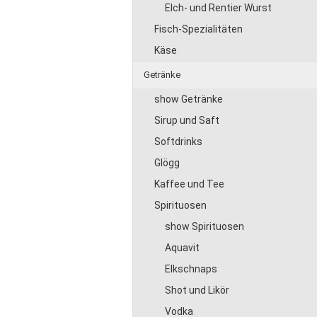
Elch- und Rentier Wurst
Fisch-Spezialitäten
Käse
Getränke
show Getränke
Sirup und Saft
Softdrinks
Glögg
Kaffee und Tee
Spirituosen
show Spirituosen
Aquavit
Elkschnaps
Shot und Likör
Vodka