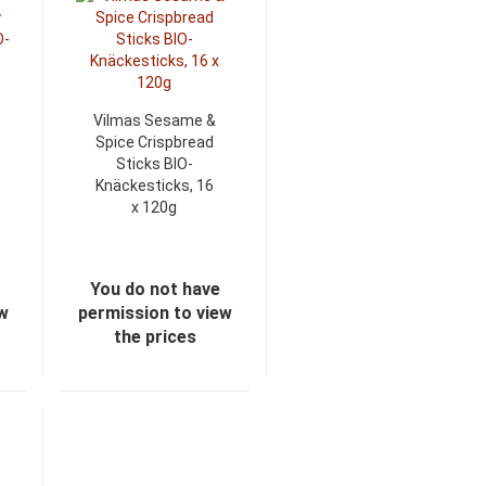
Vilmas Sesame &
Spice Crispbread
Sticks BIO-
Knäckesticks, 16
x 120g
You do not have
ew
permission to view
the prices