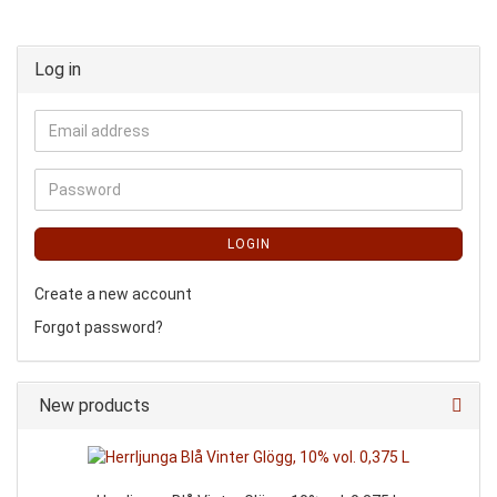
Log in
LOGIN
Create a new account
Forgot password?
New products