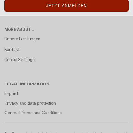
MORE ABOUT...
Unsere Leistungen
Kontakt
Cookie Settings
LEGAL INFORMATION
Imprint
Privacy and data protection
General Terms and Conditions