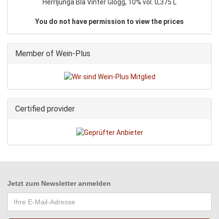
Herrljunga Blå Vinter Glögg, 10% vol. 0,375 L
You do not have permission to view the prices
Member of Wein-Plus
Certified provider
Jetzt zum
Newsletter anmelden