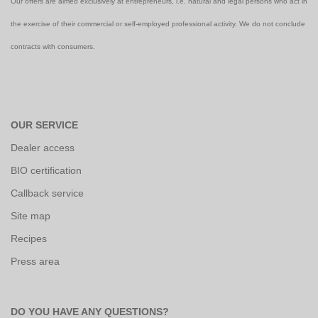
Our offers are aimed exclusively at entrepreneurs, i.e. natural and legal persons who act in
the exercise of their commercial or self-employed professional activity. We do not conclude
contracts with consumers.
OUR SERVICE
Dealer access
BIO certification
Callback service
Site map
Recipes
Press area
DO YOU HAVE ANY QUESTIONS?