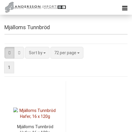
Mjälloms Tunnbröd
Sort by
72 per page
1
Mjälloms Tunnbröd