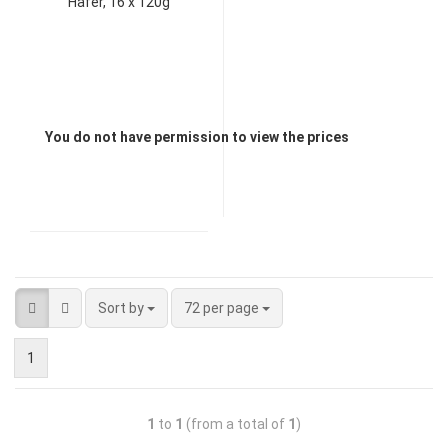
Hafer, 16 x 120g
You do not have permission to view the prices
Sort by
72 per page
1
1
to
1
(from a total of
1
)