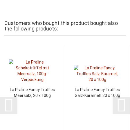
Customers who bought this product bought also
the following products:
La Praline Fancy Truffles
La Praline Fancy Truffles
Meersalz, 20 x 100g
Salz-Karamell, 20 x 100g