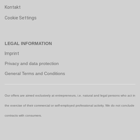
Kontakt
Cookie Settings
LEGAL INFORMATION
Imprint
Privacy and data protection
General Terms and Conditions
Our offers are aimed exclusively at entrepreneurs, i.e. natural and legal persons who act in
the exercise of their commercial or self-employed professional activity. We do not conclude
contracts with consumers.