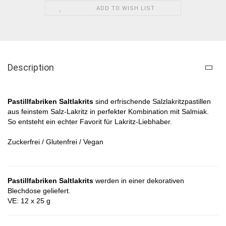
ADD TO WISH LIST
Description
Pastillfabriken Saltlakrits​
sind erfrischende Salzlakritzpastillen
aus feinstem Salz-Lakritz in perfekter Kombination mit Salmiak.
So entsteht ein echter Favorit für Lakritz-Liebhaber.
Zuckerfrei / Glutenfrei / Vegan
Pastillfabriken Saltlakrits
werden in einer dekorativen
Blechdose geliefert.
VE: 12 x 25 g