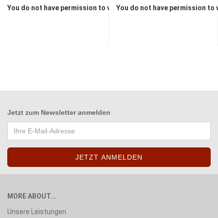
You do not have permission to view the prices
You do not have permission to 
Jetzt zum
Newsletter anmelden
MORE ABOUT...
Unsere Leistungen