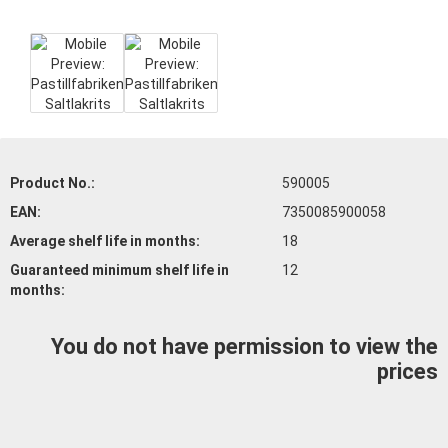
Product No.:
590005
EAN:
7350085900058
Average shelf life
in months:
18
Guaranteed minimum shelf life
in
12
months:
You do not have permission to view the
prices