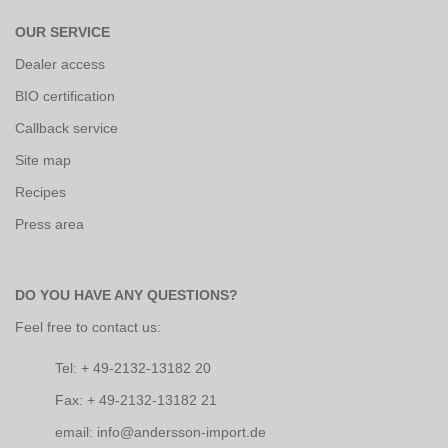
OUR SERVICE
Dealer access
BIO certification
Callback service
Site map
Recipes
Press area
DO YOU HAVE ANY QUESTIONS?
Feel free to contact us:
Tel: + 49-2132-13182 20
Fax: + 49-2132-13182 21
email: info@andersson-import.de