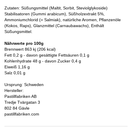
Zutaten: Süßungsmittel (Maltit, Sorbit, Steviolglykoside)
Stabilisatoren (Gummi arabicum), Süßholzextrakt 5%,
Ammoniumchlorid (= Salmiak), natürliche Aromen, Pflanzenöle
(Kokos, Raps), Glanzmittel (Carnaubawachs), Enthält
Süßungsmittel.
Nährwerte pro 100g
Brennwert 863 kj (206 kcal)
Fett 0,2 g - davon gesättigte Fettsäuren 0,1 g
Kohlenhydrate 48 g - davon Zucker 0,4 g
Eiweiß 1,16 g
Salz 0,01 g
Ursprung: Schweden
Hersteller:
Pastillfabriken AB
Tredje Tvärgatan 3
802 84 Gävle
pastillfabriken.com