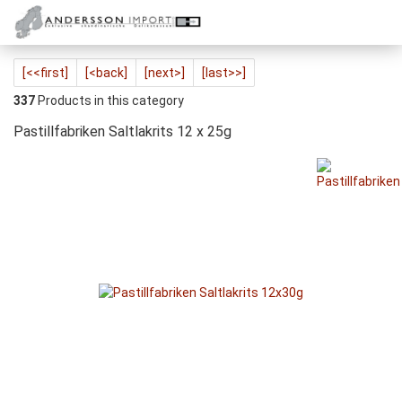
[<<first]
[<back]
[next>]
[last>>]
337
Products in this category
Pastillfabriken Saltlakrits 12 x 25g