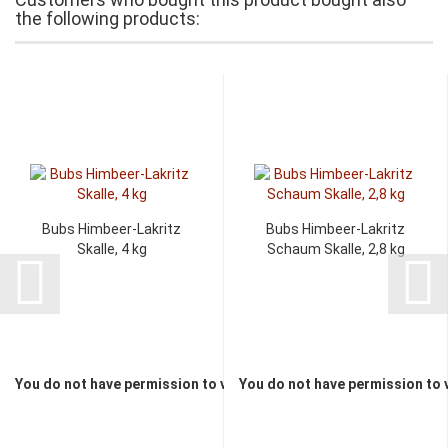
the following products:
Bubs Himbeer-Lakritz
Bubs Himbeer-Lakritz
Skalle, 4 kg
Schaum Skalle, 2,8 kg
You do not have permission to view the prices
You do not have permission to 