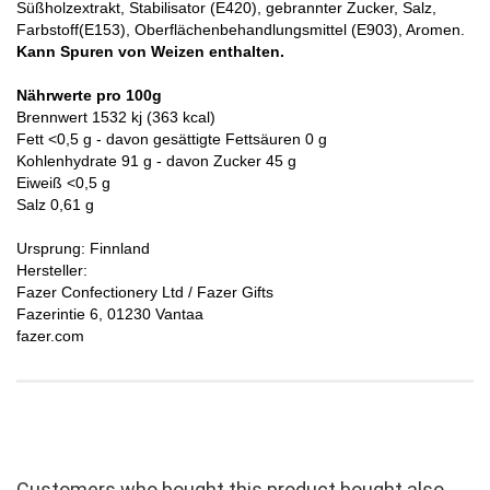
Süßholzextrakt, Stabilisator (E420), gebrannter Zucker, Salz,
Farbstoff(E153), Oberflächenbehandlungsmittel (E903), Aromen.
Kann Spuren von Weizen enthalten.
Nährwerte pro 100g
Brennwert 1532 kj (363 kcal)
Fett <0,5 g - davon gesättigte Fettsäuren 0 g
Kohlenhydrate 91 g - davon Zucker 45 g
Eiweiß <0,5 g
Salz 0,61 g
Ursprung: Finnland
Hersteller:
Fazer Confectionery Ltd / Fazer Gifts
Fazerintie 6, 01230 Vantaa
fazer.com
Customers who bought this product bought also