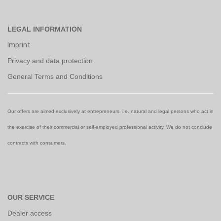
LEGAL INFORMATION
Imprint
Privacy and data protection
General Terms and Conditions
Our offers are aimed exclusively at entrepreneurs, i.e. natural and legal persons who act in
the exercise of their commercial or self-employed professional activity. We do not conclude
contracts with consumers.
OUR SERVICE
Dealer access