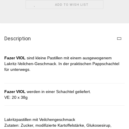
ADD TO WISH LIST
Description
Fazer VIOL
sind kleine Pastillen mit einem ausgewogenem
Lakritz-Veilchen-Geschmack. In der praktischen Pappschachtel
für unterwegs.
Fazer VIOL
werden in einer Schachtel geliefert.
VE: 20 x 38g
Lakritzpastillen mit Veilchengeschmack
Zutaten: Zucker, modifizierte Kartoffelstärke, Glukosesirup,