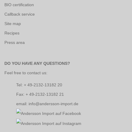
BIO certification
Callback service
Site map
Recipes
Press area
DO YOU HAVE ANY QUESTIONS?
Feel free to contact us:
Tel: + 49-2132-13182 20
Fax: + 49-2132-13182 21
email: info@andersson-import.de