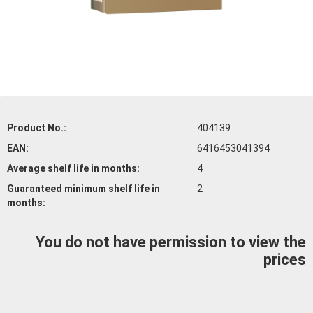
Product No.:
404139
EAN:
6416453041394
Average shelf life
in months:
4
Guaranteed minimum shelf life
in
2
months:
You do not have permission to view the
prices