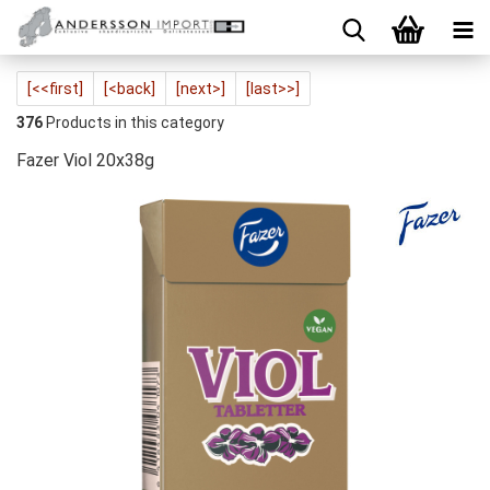
[<<first]
[<back]
[next>]
[last>>]
376
Products in this category
Fazer Viol 20x38g