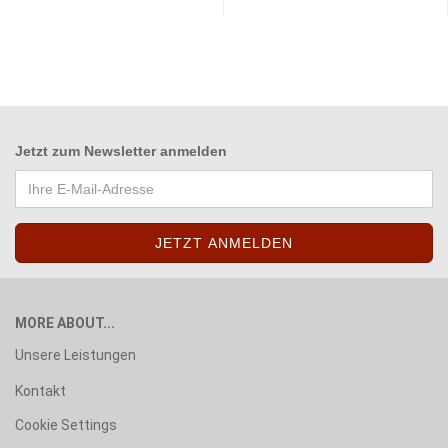
Jetzt zum
Newsletter anmelden
MORE ABOUT...
Unsere Leistungen
Kontakt
Cookie Settings