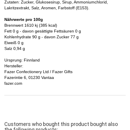
Zutaten: Zucker, Glukosesirup, Sirup, Ammoniumchlorid,
Lakritzextrakt, Salz, Aromen, Farbstoff (E153).
Nährwerte pro 100g
Brennwert 1610 kj (385 kcal)
Fett 0 g - davon gesättigte Fettsäuren 0 g
Kohlenhydrate 90 g - davon Zucker 77 g
Eiweiß 0 g
Salz 0,94 g
Ursprung: Finnland
Hersteller:
Fazer Confectionery Ltd / Fazer Gifts
Fazerintie 6, 01230 Vantaa
fazer.com
Customers who bought this product bought also
the following products: