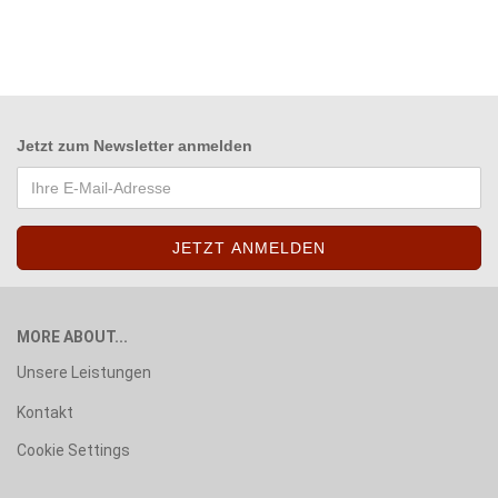
Jetzt zum
Newsletter anmelden
MORE ABOUT...
Unsere Leistungen
Kontakt
Cookie Settings