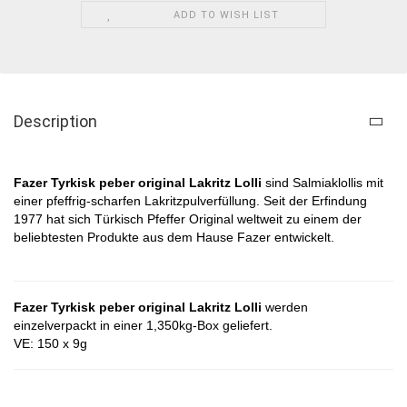
ADD TO WISH LIST
Description
Fazer Tyrkisk peber original Lakritz Lolli
​​
sind Salmiaklollis mit
einer pfeffrig-scharfen Lakritzpulverfüllung. Seit der Erfindung
1977 hat sich Türkisch Pfeffer Original weltweit zu einem der
beliebtesten Produkte aus dem Hause Fazer entwickelt.
Fazer Tyrkisk peber original Lakritz Lolli
​​ werden
einzelverpackt in einer 1,350kg-Box geliefert.
VE: 150 x 9g