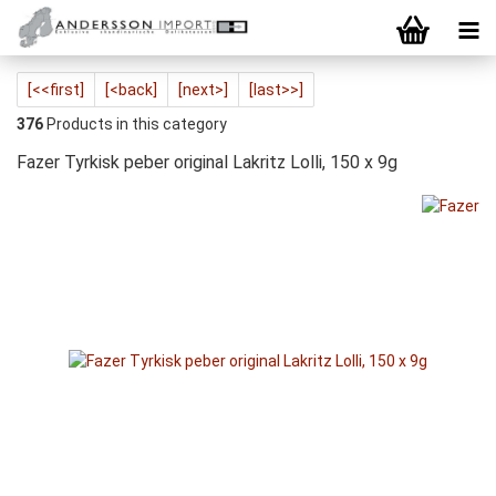
[<<first]
[<back]
[next>]
[last>>]
376
Products in this category
Fazer Tyrkisk peber original Lakritz Lolli, 150 x 9g