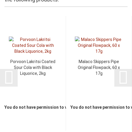
Porvoon Lakritsi Coated
Malaco Skippers Pipe
Sour Cola with Black
Original Flowpack, 60 x
Liquorice, 2kg
17g
You do not have permission to view the prices
You do not have permission to 