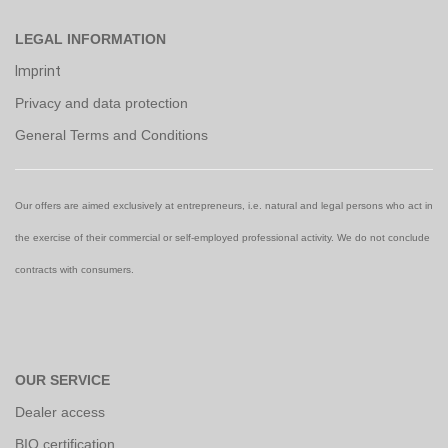
LEGAL INFORMATION
Imprint
Privacy and data protection
General Terms and Conditions
Our offers are aimed exclusively at entrepreneurs, i.e. natural and legal persons who act in
the exercise of their commercial or self-employed professional activity. We do not conclude
contracts with consumers.
OUR SERVICE
Dealer access
BIO certification