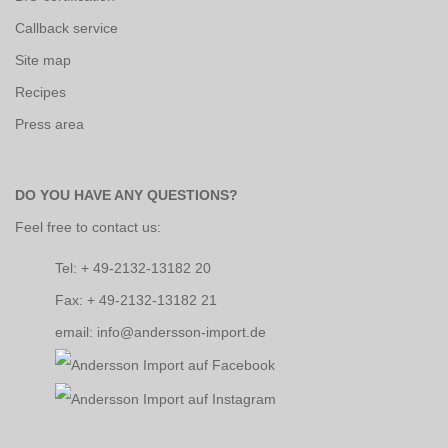
Callback service
Site map
Recipes
Press area
DO YOU HAVE ANY QUESTIONS?
Feel free to contact us:
Tel: + 49-2132-13182 20
Fax: + 49-2132-13182 21
email: info@andersson-import.de