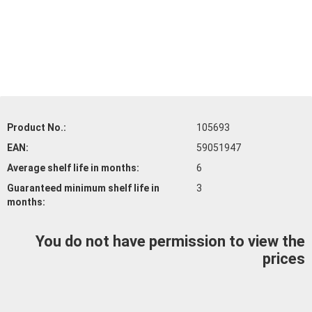
Product No.:
105693
EAN:
59051947
Average shelf life
in months:
6
Guaranteed minimum shelf life
in
3
months:
You do not have permission to view the
prices