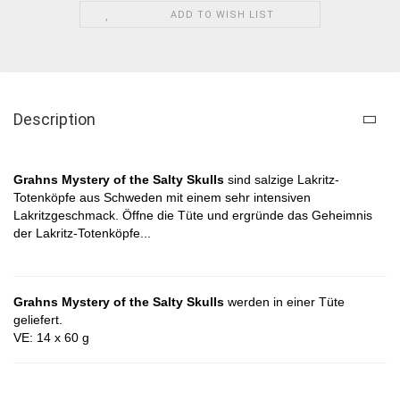
ADD TO WISH LIST
Description
Grahns Mystery of the Salty Skulls​
sind salzige Lakritz-
Totenköpfe aus Schweden mit einem sehr intensiven
Lakritzgeschmack
. Öffne die Tüte und ergründe das Geheimnis
der
Lakritz-Totenköpfe
...
Grahns Mystery of the Salty Skulls
werden in einer Tüte
geliefert.
VE: 14 x 60 g