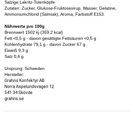
Salzige
Lakritz-Totenköpfe
Zutaten: Zucker, Glukose-Fruktosesirup, Wasser, Gelatine,
Ammoniumchlorid (Salmiak), Aroma, Farbstoff E153.
Nährwerte pro 100g
Brennwert 1502 kj (359,2 kcal)
Fett <0,5 g - davon gesättigte Fettsäuren <0,5 g
Kohlenhydrate 79,1 g - davon Zucker 67 g
Eiweiß 9,3 g
Salz 0,4 g
Ursprung: Schweden
Hersteller:
Grahns Konfektyr AB
Norra Aspelundsvägen 12
541 34 Skövde
grahns.se