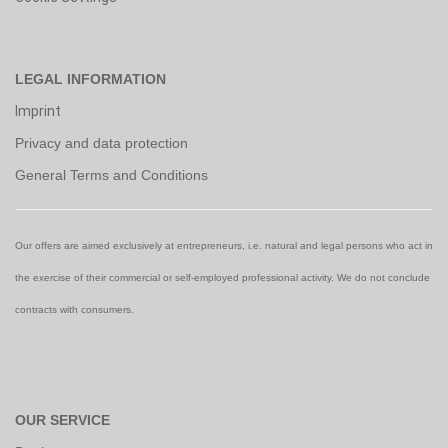
LEGAL INFORMATION
Imprint
Privacy and data protection
General Terms and Conditions
Our offers are aimed exclusively at entrepreneurs, i.e. natural and legal persons who act in
the exercise of their commercial or self-employed professional activity. We do not conclude
contracts with consumers.
OUR SERVICE