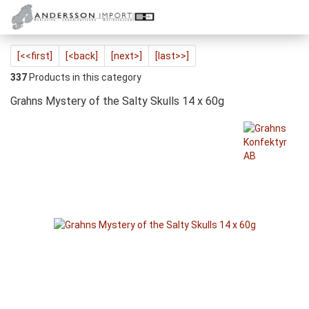
[<<first]
[<back]
[next>]
[last>>]
337
Products in this category
Grahns Mystery of the Salty Skulls 14 x 60g