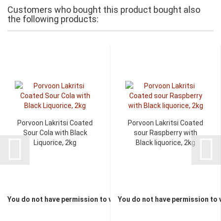
Customers who bought this product bought also
the following products:
Porvoon Lakritsi Coated
Porvoon Lakritsi Coated
Sour Cola with Black
sour Raspberry with
Liquorice, 2kg
Black liquorice, 2kg
You do not have permission to view the prices
You do not have permission to 