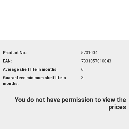
Product No.:
5701004
EAN:
7331057010043
Average shelf life
in months:
6
Guaranteed minimum shelf life
in
3
months:
You do not have permission to view the
prices