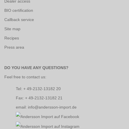
Dealer access
BIO certification
Callback service
Site map
Recipes
Press area
DO YOU HAVE ANY QUESTIONS?
Feel free to contact us:
Tel: + 49-2132-13182 20
Fax: + 49-2132-13182 21
email: info@andersson-import.de