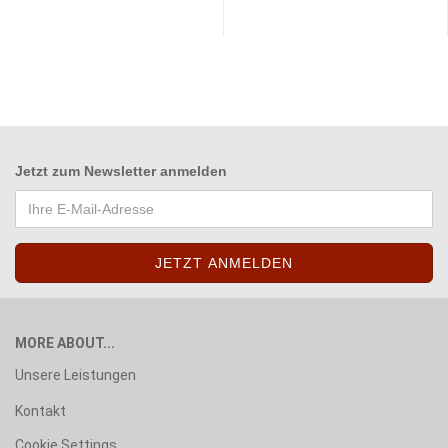
Jetzt zum
Newsletter anmelden
MORE ABOUT...
Unsere Leistungen
Kontakt
Cookie Settings