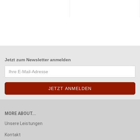
Jetzt zum
Newsletter anmelden
MORE ABOUT...
Unsere Leistungen
Kontakt