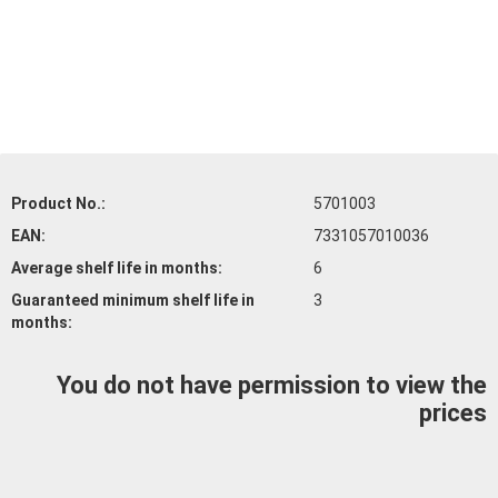
Product No.:
5701003
EAN:
7331057010036
Average shelf life
in months:
6
Guaranteed minimum shelf life
in
3
months:
You do not have permission to view the
prices