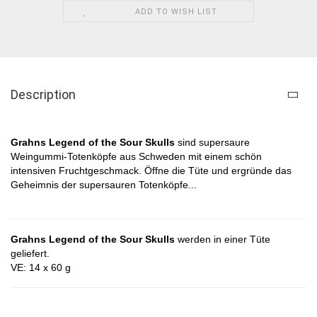
ADD TO WISH LIST
Description
Grahns Legend of the Sour Skulls​
sind supersaure
Weingummi-Totenköpfe aus Schweden mit einem schön
intensiven Fruchtgeschmack
. Öffne die Tüte und ergründe das
Geheimnis der
supersauren Totenköpfe
...
Grahns Legend of the Sour Skulls
werden in einer Tüte
geliefert.
VE: 14 x 60 g