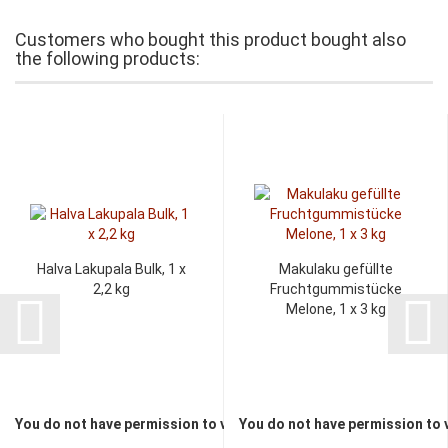
Customers who bought this product bought also
the following products:
Halva Lakupala Bulk, 1 x
Makulaku gefüllte
2,2 kg
Fruchtgummistücke
Melone, 1 x 3 kg
You do not have permission to view the prices
You do not have permission to 