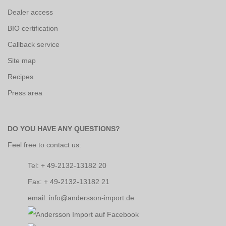
Dealer access
BIO certification
Callback service
Site map
Recipes
Press area
DO YOU HAVE ANY QUESTIONS?
Feel free to contact us:
Tel: + 49-2132-13182 20
Fax: + 49-2132-13182 21
email: info@andersson-import.de