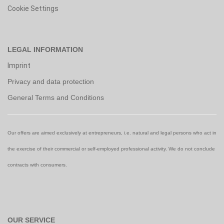
Cookie Settings
LEGAL INFORMATION
Imprint
Privacy and data protection
General Terms and Conditions
Our offers are aimed exclusively at entrepreneurs, i.e. natural and legal persons who act in
the exercise of their commercial or self-employed professional activity. We do not conclude
contracts with consumers.
OUR SERVICE