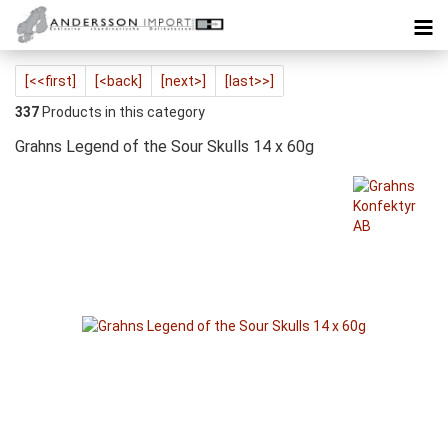
[<<first]
[<back]
[next>]
[last>>]
337
Products in this category
Grahns Legend of the Sour Skulls 14 x 60g