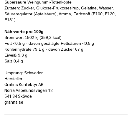
Supersaure Weingummi-Totenköpfe
Zutaten: Zucker, Glukose-Fruktosesirup, Gelatine, Wasser,
Säureregulator (Apfelsäure), Aroma, Farbstoff (E100, E120,
E131).
Nährwerte pro 100g
Brennwert 1502 kj (359,2 kcal)
Fett <0,5 g - davon gesättigte Fettsäuren <0,5 g
Kohlenhydrate 79,1 g - davon Zucker 67 g
Eiweiß 9,3 g
Salz 0,4 g
Ursprung: Schweden
Hersteller:
Grahns Konfektyr AB
Norra Aspelundsvägen 12
541 34 Skövde
grahns.se