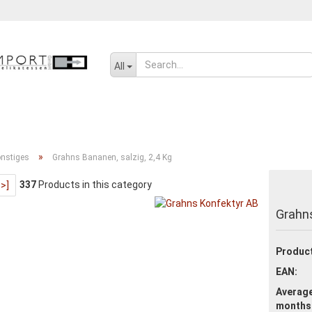
Change language
All
SENF, ÖL UND GEWÜRZE
SÜSSWAREN
SALZIGES UND WÜRZIGE
»
nstiges
Grahns Bananen, salzig, 2,4 Kg
337
Products in this category
>>]
Create a new ac
Grahns
Forgot passwor
Product
EAN:
Average
months