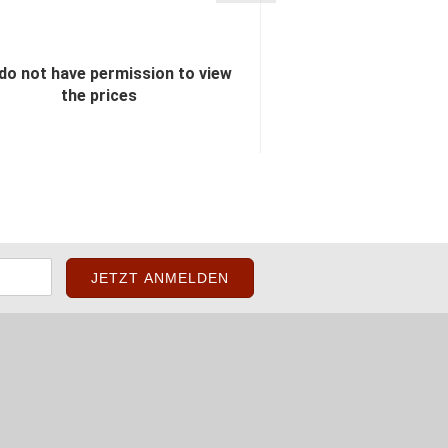
do not have permission to view
You do not have perm
the prices
the pric