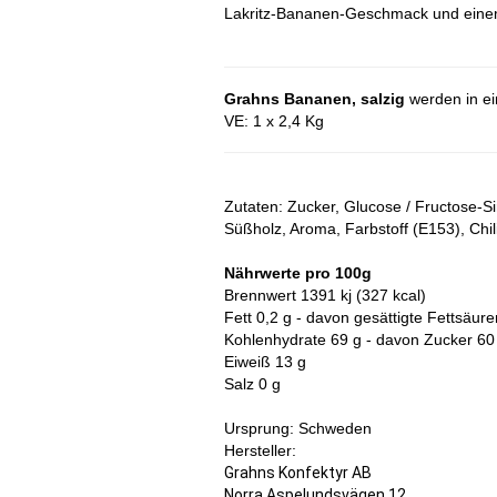
Lakritz-Bananen-Geschmack und einem 
Grahns Bananen, salzig
werden in ein
VE: 1 x 2,4 Kg
Zutaten: Zucker, Glucose / Fructose-S
Süßholz, Aroma, Farbstoff (E153), Chili
Nährwerte pro 100g
Brennwert 1391 kj (327 kcal)
Fett 0,2 g - davon gesättigte Fettsäure
Kohlenhydrate 69 g - davon Zucker 60
Eiweiß 13 g
Salz 0 g
Ursprung: Schweden
Hersteller:
Grahns Konfektyr AB
Norra Aspelundsvägen 12