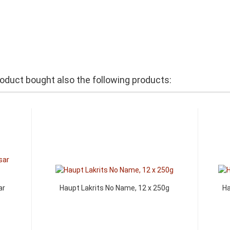
duct bought also the following products:
ar
Haupt Lakrits No Name, 12 x 250g
Ha