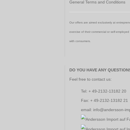
General Terms and Conditions
Our offers are aimed exclusively at entreprene
exercise of their commercial or self-employed
with consumers.
DO YOU HAVE ANY QUESTION
Feel free to contact us:
Tel: + 49-2132-13182 20
Fax: + 49-2132-13182 21
email: info@andersson-im