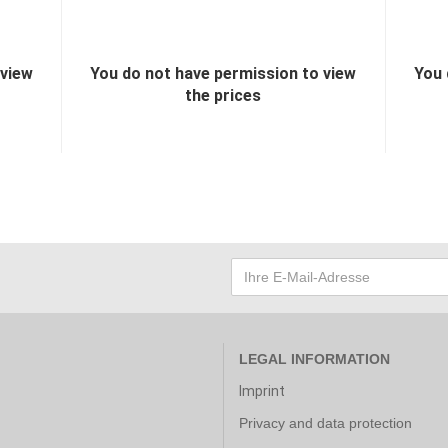
 view
You do not have permission to view
You 
the prices
LEGAL INFORMATION
Imprint
Privacy and data protection