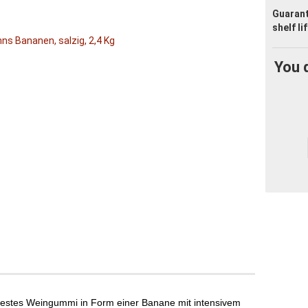
Guaran
shelf li
You 
elfestes Weingummi in Form einer Banane mit intensivem