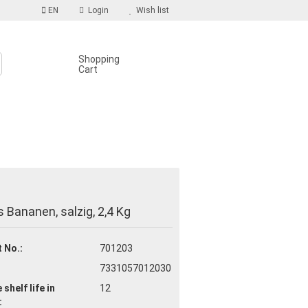
EN
Login
Wish list
Shopping
Cart
S
count
 Bananen, salzig, 2,4 Kg
d?
 No.:
701203
7331057012030
 shelf life
in
12
: