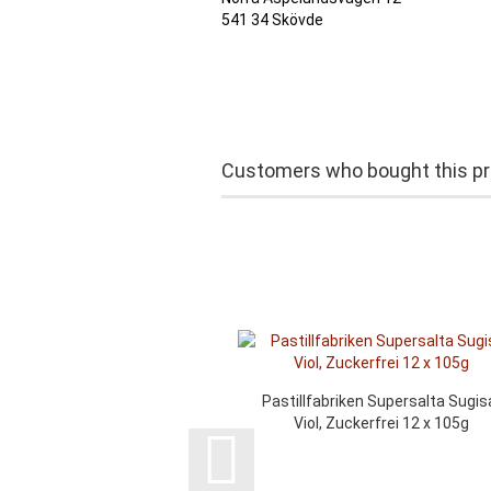
541 34 Skövde
Customers who bought this pro
Pastillfabriken Supersalta Sugis
Viol, Zuckerfrei 12 x 105g