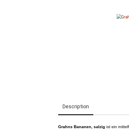
Description
Grahns Bananen, salzig​
ist ein mitt