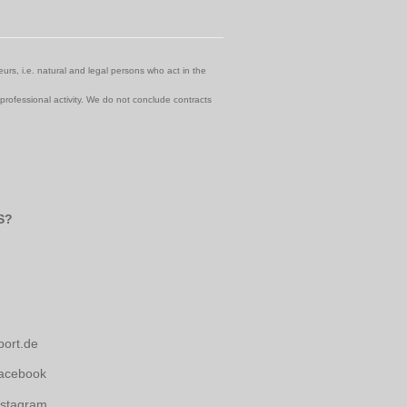
urs, i.e. natural and legal persons who act in the
 professional activity. We do not conclude contracts
S?
port.de