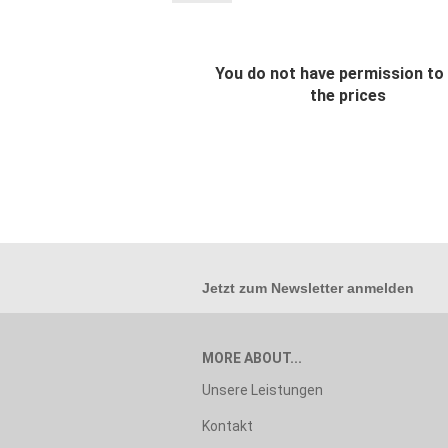
You do not have permission to
the prices
Jetzt zum
Newsletter anmelden
MORE ABOUT...
Unsere Leistungen
Kontakt