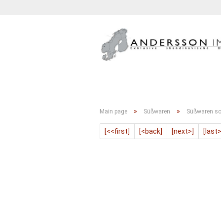
GETRÄNKE
KONFITÜRE
»
»
Main page
Süßwaren
Süßwaren so
[<<first]
[<back]
[next>]
[last