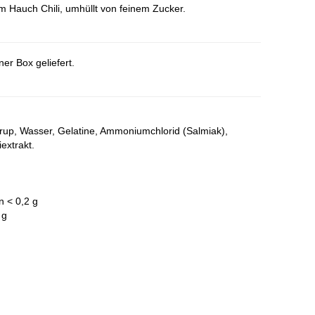
Hauch Chili, umhüllt von feinem Zucker.
er Box geliefert.
irup, Wasser, Gelatine, Ammoniumchlorid (Salmiak),
extrakt.
n < 0,2 g
 g