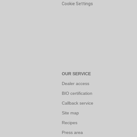
Cookie Settings
OUR SERVICE
Dealer access
BIO certification
Callback service
Site map
Recipes
Press area