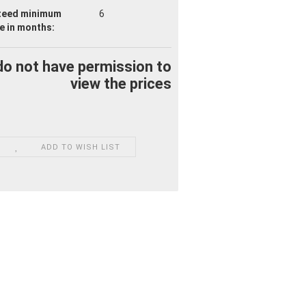
teed minimum
6
fe
in months:
do not have permission to
view the prices
ADD TO WISH LIST