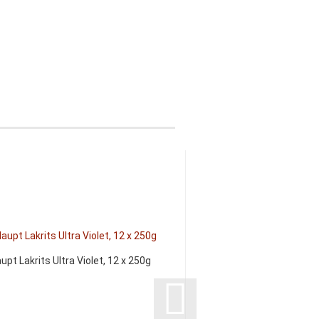
upt Lakrits Ultra Violet, 12 x 250g
Exotic Snacks Lakri
160g