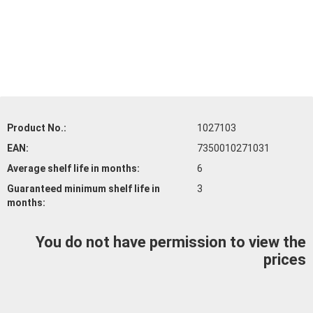
Product No.:
1027103
EAN:
7350010271031
Average shelf life
in months:
6
Guaranteed minimum shelf life
in
3
months:
You do not have permission to view the
prices