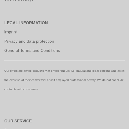
LEGAL INFORMATION
Imprint
Privacy and data protection
General Terms and Conditions
Our offers are aimed exclusively at entrepreneurs, i.e. natural and legal persons who act in
the exercise of their commercial or self-employed professional activity. We do not conclude
contracts with consumers.
OUR SERVICE