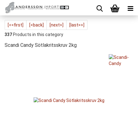
[<<first]
[<back]
[next>]
[last>>]
337
Products in this category
Scandi Candy Sötlakritsskruv 2kg