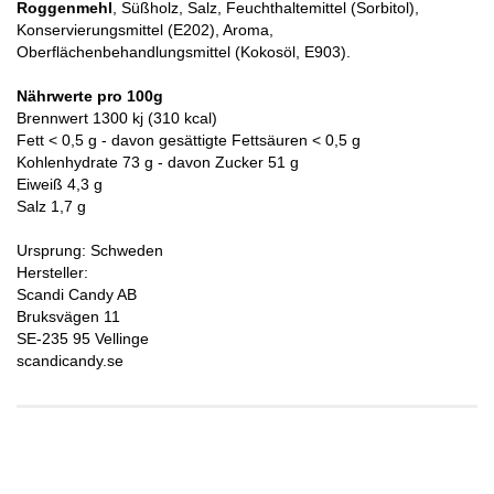
Roggenmehl
, Süßholz, Salz, Feuchthaltemittel (Sorbitol),
Konservierungsmittel (E202), Aroma,
Oberflächenbehandlungsmittel (Kokosöl, E903).
Nährwerte pro 100g
Brennwert 1300 kj (310 kcal)
Fett < 0,5 g - davon gesättigte Fettsäuren < 0,5 g
Kohlenhydrate 73 g - davon Zucker 51 g
Eiweiß 4,3 g
Salz 1,7 g
Ursprung: Schweden
Hersteller:
Scandi Candy AB
Bruksvägen 11
SE-235 95 Vellinge
scandicandy.se