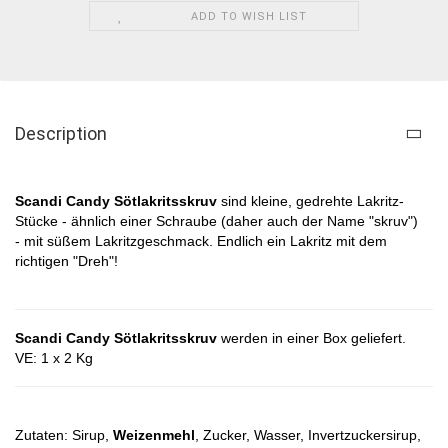
ADD TO WISH LIST
Description
Scandi Candy Sötlakritsskruv
sind kleine, gedrehte Lakritz-
Stücke - ähnlich einer Schraube (daher auch der Name "skruv")
- mit süßem Lakritzgeschmack. Endlich ein Lakritz mit dem
richtigen "Dreh"!
Scandi Candy Sötlakritsskruv
werden in einer Box geliefert.
VE: 1 x 2 Kg
Zutaten: Sirup,
Weizenmehl
, Zucker, Wasser, Invertzuckersirup,