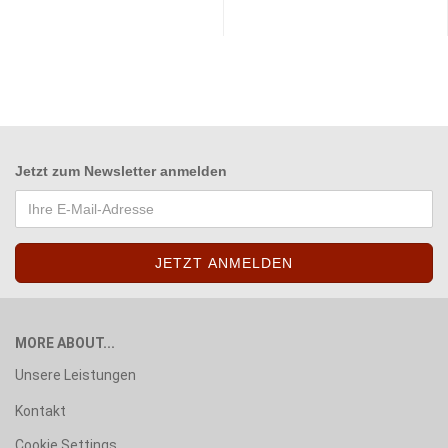
Jetzt zum
Newsletter anmelden
MORE ABOUT...
Unsere Leistungen
Kontakt
Cookie Settings