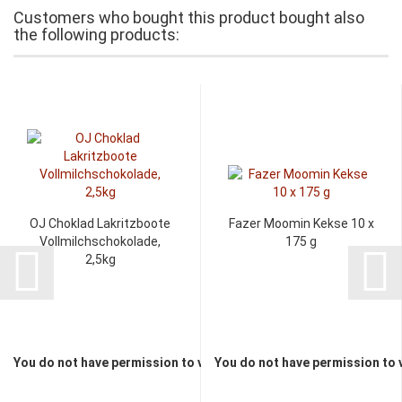
Customers who bought this product bought also
the following products:
OJ Choklad Lakritzboote
Fazer Moomin Kekse 10 x
Vollmilchschokolade,
175 g
2,5kg
You do not have permission to view the prices
You do not have permission to 