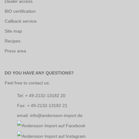
Dealer access
BIO certification
Callback service
Site map
Recipes
Press area
DO YOU HAVE ANY QUESTIONS?
Feel free to contact us:
Tel: + 49-2132-13182 20
Fax: + 49-2132-13182 21
email: info@andersson-import.de