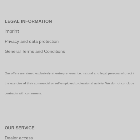
LEGAL INFORMATION
Imprint
Privacy and data protection
General Terms and Conditions
Our offers are aimed exclusively at entrepreneurs, i.e. natural and legal persons who act in
the exercise of their commercial or self-employed professional activity. We do not conclude
contracts with consumers.
OUR SERVICE
Dealer access