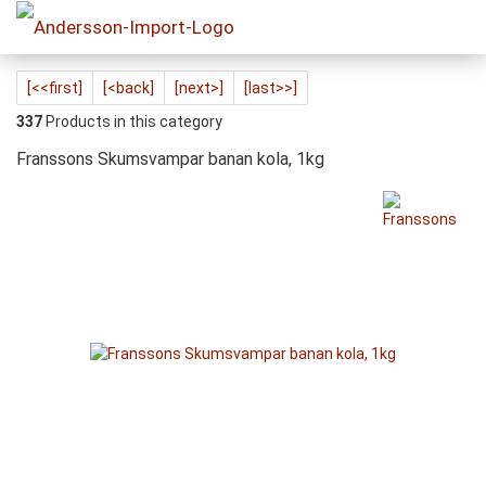
[<<first]
[<back]
[next>]
[last>>]
337
Products in this category
Franssons Skumsvampar banan kola, 1kg