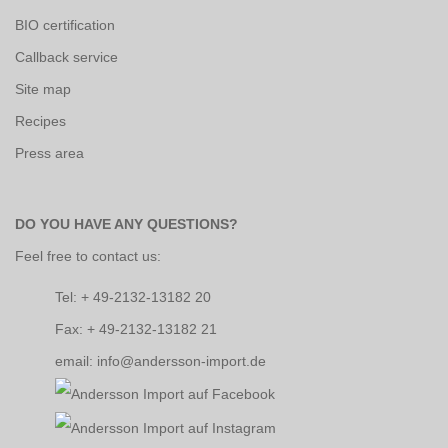
BIO certification
Callback service
Site map
Recipes
Press area
DO YOU HAVE ANY QUESTIONS?
Feel free to contact us:
Tel: + 49-2132-13182 20
Fax: + 49-2132-13182 21
email: info@andersson-import.de