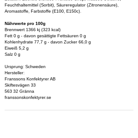
Feuchthaltemittel (Sorbit), Säureregulator (Zitronensäure),
Aromastoffe, Farbstoffe (E100, E150c).
Nährwerte pro 100g
Brennwert 1366 kj (323 kcal)
Fett 0 g - davon gesättigte Fettsäuren 0 g
Kohlenhydrate 77,7 g - davon Zucker 66,0 g
Eiweiß 5,2 g
Salz 0 g
Ursprung: Schweden
Hersteller:
Franssons Konfektyrer AB
Skiftesvägen 33
563 32 Gränna
franssonskonfektyrer.se