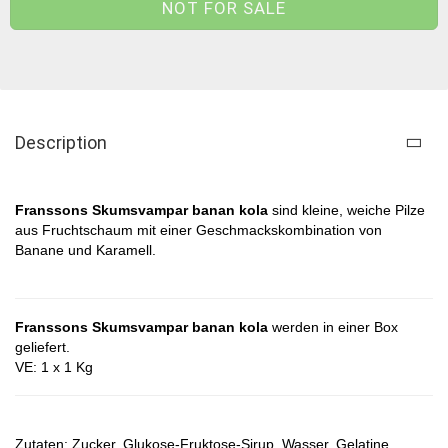
Description
Franssons Skumsvampar banan kola
sind kleine, weiche Pilze
aus Fruchtschaum mit einer Geschmackskombination von
Banane und Karamell.
Franssons Skumsvampar banan kola
werden in einer Box
geliefert.
VE: 1 x 1 Kg
Zutaten: Zucker, Glukose-Fruktose-Sirup, Wasser, Gelatine,