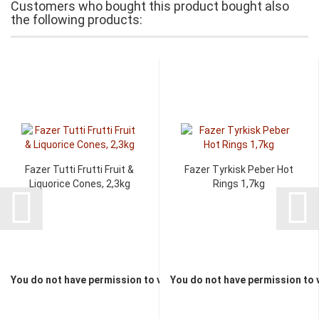
Customers who bought this product bought also
the following products:
Fazer Tutti Frutti Fruit &
Fazer Tyrkisk Peber Hot
Liquorice Cones, 2,3kg
Rings 1,7kg
You do not have permission to view the prices
You do not have permission to 