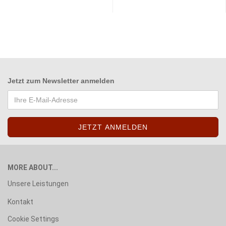
Jetzt zum
Newsletter anmelden
MORE ABOUT...
Unsere Leistungen
Kontakt
Cookie Settings