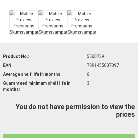
Product No.:
5500739
EAN:
7391455007397
Average shelf life
in months:
6
Guaranteed minimum shelf life
in
3
months:
You do not have permission to view the
prices