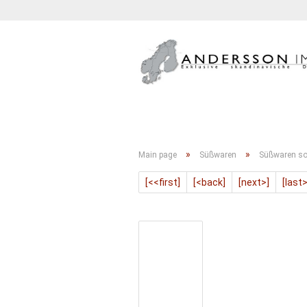
GETRÄNKE
KONFITÜRE
»
»
Main page
Süßwaren
Süßwaren so
[<<first]
[<back]
[next>]
[last