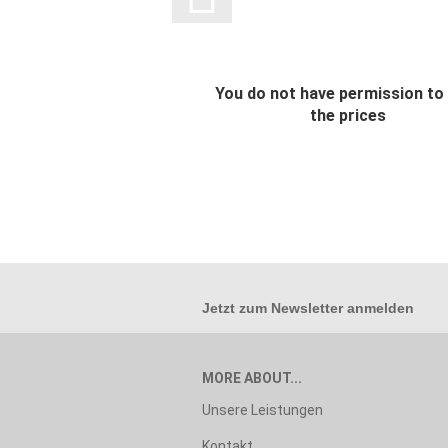
You do not have permission to
the prices
Jetzt zum
Newsletter anmelden
MORE ABOUT...
Unsere Leistungen
Kontakt