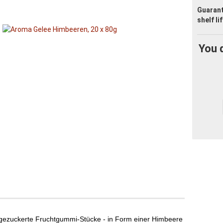
Guaran
shelf li
You 
, gezuckerte Fruchtgummi-Stücke - in Form einer Himbeere