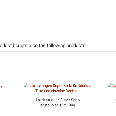
duct bought also the following products:
y
Lakritskungen Super Salta
L
Krutdurkar, 18 x 100g