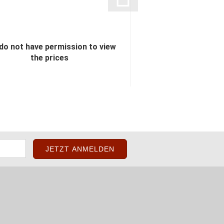
do not have permission to view
You do not have perm
the prices
the pric