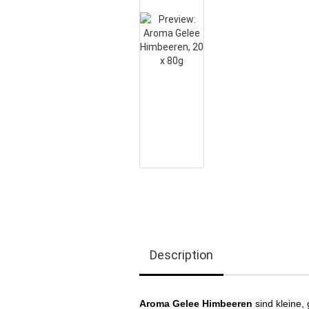
Description
Aroma Gelee Himbeeren
sind kleine