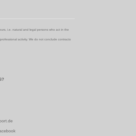
urs, i.e. natural and legal persons who act in the
 professional activity. We do not conclude contracts
S?
port.de