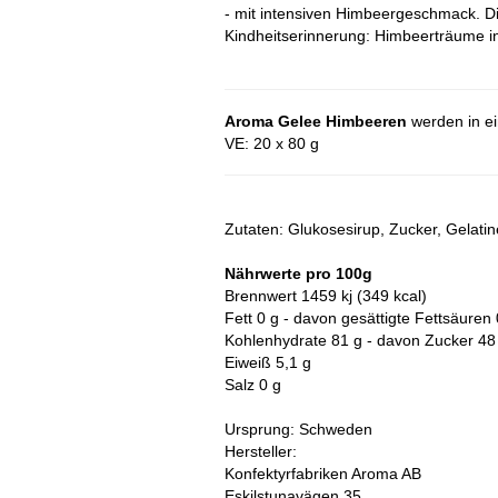
- mit intensiven Himbeergeschmack. D
Kindheitserinnerung: Himbeerträume i
Aroma Gelee Himbeeren
werden in ein
VE: 20 x 80 g
Zutaten: Glukosesirup, Zucker, Gelati
Nährwerte pro 100g
Brennwert 1459 kj (349 kcal)
Fett 0 g - davon gesättigte Fettsäuren 
Kohlenhydrate 81 g - davon Zucker 48
Eiweiß 5,1 g
Salz 0 g
Ursprung: Schweden
Hersteller:
Konfektyrfabriken Aroma AB
Eskilstunavägen 35