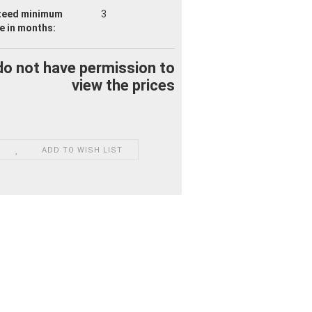
teed minimum
3
fe
in months:
do not have permission to
view the prices
ADD TO WISH LIST