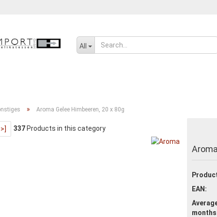
Change language
All
SENF, ÖL UND GEWÜRZE
SÜSSWAREN
SALZIGES UND WÜRZIGE
»
nstiges
Aroma Gelee Himbeeren, 20 x 80g
337
Products in this category
>>]
Create a new ac
Aroma
Forgot passwor
Product
EAN:
Average
months