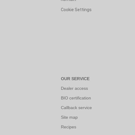
Cookie Settings
OUR SERVICE
Dealer access
BIO certification
Callback service
Site map
Recipes