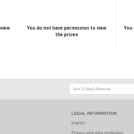
 view
You do not have permission to view
You 
the prices
LEGAL INFORMATION
Imprint
Privacy and data protection