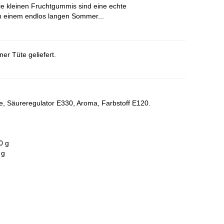
ie kleinen Fruchtgummis sind eine echte
n einem endlos langen Sommer...
er Tüte geliefert.
ne, Säureregulator E330, Aroma, Farbstoff E120.
0 g
 g