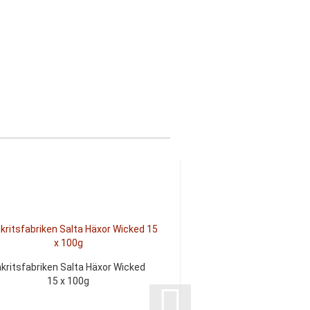
akritsfabriken Salta Häxor Wicked
Lakritsfabriken Salty 
15 x 100g
100g