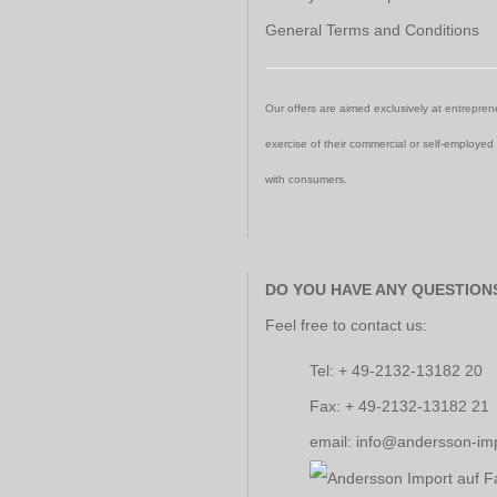
General Terms and Conditions
Our offers are aimed exclusively at entreprene
exercise of their commercial or self-employed
with consumers.
DO YOU HAVE ANY QUESTION
Feel free to contact us:
Tel: + 49-2132-13182 20
Fax: + 49-2132-13182 21
email: info@andersson-im