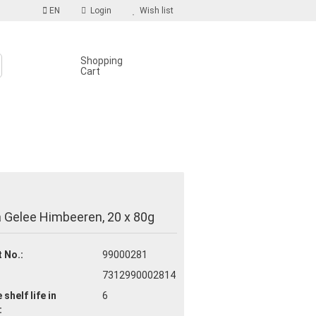
EN
Login
Wish list
Shopping
Cart
S
count
 Gelee Himbeeren, 20 x 80g
d?
 No.:
99000281
7312990002814
 shelf life
in
6
: