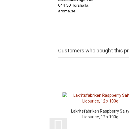
644 30 Torshälla
aroma.se
Customers who bought this pro
Lakritsfabriken Raspberry Salt
Liqourice, 12 x 100g