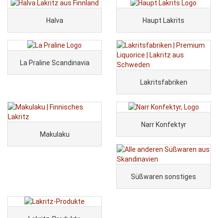
Halva
Haupt Lakrits
La Praline Scandinavia
Lakritsfabriken
Narr Konfektyr
Makulaku
Süßwaren sonstiges