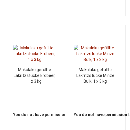
Makulaku gefüllte
Makulaku gefüllte
Lakritzstücke Erdbeer,
Lakritzstücke Minze
1 x 3 kg
Bulk, 1 x 3 kg
You do not have permission to view the prices
You do not have permission t