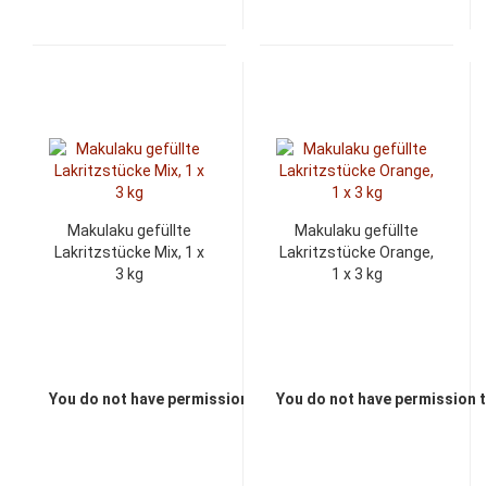
Makulaku gefüllte
Makulaku gefüllte
Lakritzstücke Mix, 1 x
Lakritzstücke Orange,
3 kg
1 x 3 kg
You do not have permission to view the prices
You do not have permission t