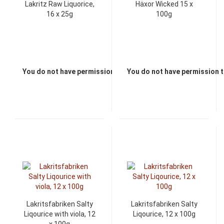
Lakritz Raw Liquorice,
Häxor Wicked 15 x
16 x 25g
100g
You do not have permission to view the prices
You do not have permission t
Lakritsfabriken Salty
Lakritsfabriken Salty
Liqourice with viola, 12
Liqourice, 12 x 100g