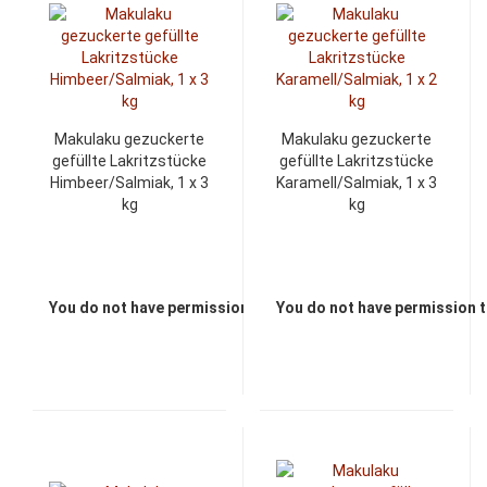
Makulaku gezuckerte
Makulaku gezuckerte
gefüllte Lakritzstücke
gefüllte Lakritzstücke
Himbeer/Salmiak, 1 x 3
Karamell/Salmiak, 1 x 3
kg
kg
You do not have permission to view the prices
You do not have permission t