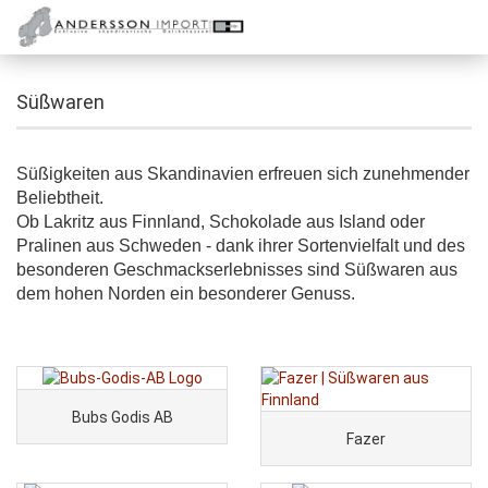
Süßwaren
Süßigkeiten aus Skandinavien erfreuen sich zunehmender
Beliebtheit.
Ob Lakritz aus Finnland, Schokolade aus Island oder
Pralinen aus Schweden - dank ihrer Sortenvielfalt und des
besonderen Geschmackserlebnisses sind Süßwaren aus
dem hohen Norden ein besonderer Genuss.
Bubs Godis AB
Fazer