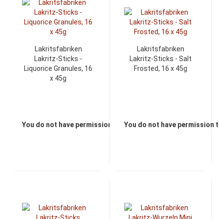
Lakritsfabriken
Lakritsfabriken
Lakritz-Sticks -
Lakritz-Sticks - Salt
Liquorice Granules, 16
Frosted, 16 x 45g
x 45g
You do not have permission to view the prices
You do not have permission t