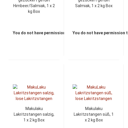
gezuckert gefüllt
gezuckert gefüllt
Himbeer/Salmiak, 1 x 2
Salmiak, 1 x 2 kg Box
kg Box
You do not have permission to view the prices
You do not have permission t
Makulaku
Makulaku
Lakritzstangen salzig,
Lakritzstangen süß, 1
1 x 2 kg Box
x 2 kg Box