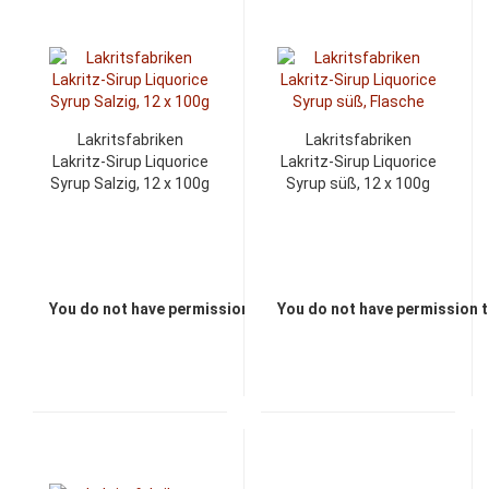
Lakritsfabriken
Lakritsfabriken
Lakritz-Sirup Liquorice
Lakritz-Sirup Liquorice
Syrup Salzig, 12 x 100g
Syrup süß, 12 x 100g
You do not have permission to view the prices
You do not have permission t