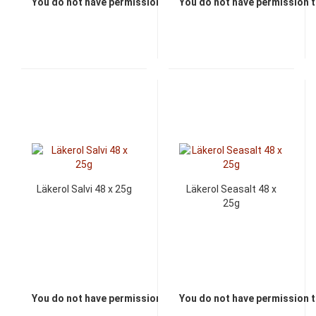
You do not have permission to view the prices
You do not have permission t
Läkerol Salvi 48 x 25g
Läkerol Seasalt 48 x
25g
You do not have permission to view the prices
You do not have permission t