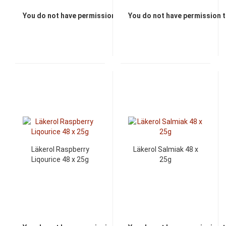
You do not have permission to view the prices
You do not have permission t
Läkerol Raspberry
Läkerol Salmiak 48 x
Liqourice 48 x 25g
25g