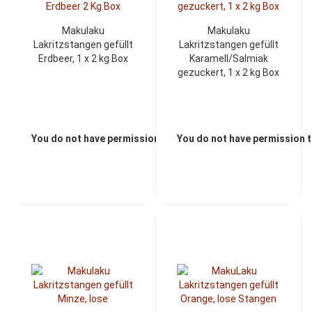
Makulaku
Makulaku
Lakritzstangen gefüllt
Lakritzstangen gefüllt
Erdbeer, 1 x 2 kg Box
Karamell/Salmiak
gezuckert, 1 x 2 kg Box
You do not have permission to view the prices
You do not have permission t