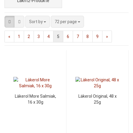
Lakritz-Produkte
Sort by
72 per page
«
1
2
3
4
5
6
7
8
9
»
Läkerol More Salmiak,
Läkerol Original, 48 x
16 x 30g
25g