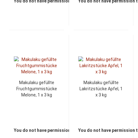
You do not have permission to view the prices
You do not have permission t
Makulaku gefüllte
Makulaku gefüllte
Fruchtgummistücke
Lakritzstücke Apfel, 1
Melone, 1 x 3 kg
x 3 kg
You do not have permission to view the prices
You do not have permission t