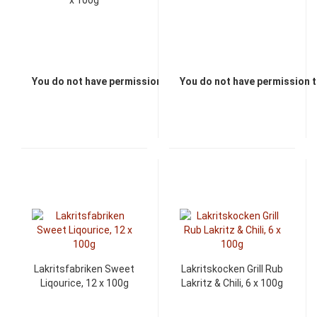
x 100g
You do not have permission to view the prices
You do not have permission t
Lakritsfabriken Sweet
Lakritskocken Grill Rub
Liqourice, 12 x 100g
Lakritz & Chili, 6 x 100g