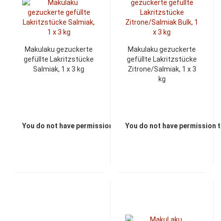
Makulaku gezuckerte
Makulaku gezuckerte
gefüllte Lakritzstücke
gefüllte Lakritzstücke
Salmiak, 1 x 3 kg
Zitrone/Salmiak, 1 x 3
kg
You do not have permission to view the prices
You do not have permission t