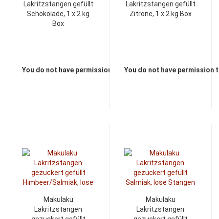
Lakritzstangen gefüllt
Lakritzstangen gefüllt
Schokolade, 1 x 2 kg
Zitrone, 1 x 2 kg Box
Box
You do not have permission to view the prices
You do not have permission t
Makulaku
Makulaku
Lakritzstangen
Lakritzstangen