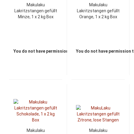
Makulaku
Makulaku
Lakritzstangen gefüllt
Lakritzstangen gefüllt
Minze, 1 x 2 kg Box
Orange, 1 x 2 kg Box
You do not have permission to view the prices
You do not have permission t
Makulaku
Makulaku