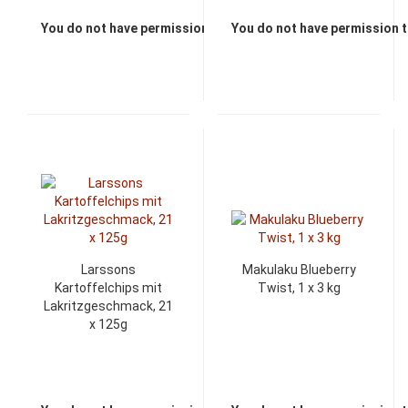
You do not have permission to view the prices
You do not have permission t
Larssons
Makulaku Blueberry
Kartoffelchips mit
Twist, 1 x 3 kg
Lakritzgeschmack, 21
x 125g