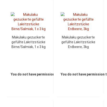
Makulaku gezuckerte
Makulaku gezuckerte
gefüllte Lakritzstücke
gefüllte Lakritzstücke
Birne/Salmiak, 1 x 3 kg
Erdbeere, 3kg
You do not have permission to view the prices
You do not have permission t