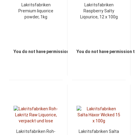
Lakritsfabriken
Lakritsfabriken
Premium liquorice
Raspberry Salty
powder, 1kg
Liqourice, 12 x 100g
You do not have permission to view the prices
You do not have permission t
Lakritsfabriken Roh-
Lakritsfabriken Salta