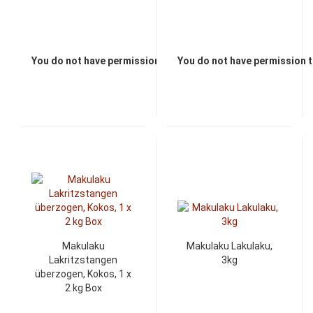
You do not have permission to view the prices
You do not have permission t
Makulaku
Makulaku Lakulaku,
Lakritzstangen
3kg
überzogen, Kokos, 1 x
2 kg Box