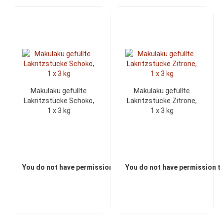
Makulaku gefüllte
Makulaku gefüllte
Lakritzstücke Schoko,
Lakritzstücke Zitrone,
1 x 3 kg
1 x 3 kg
You do not have permission to view the prices
You do not have permission t