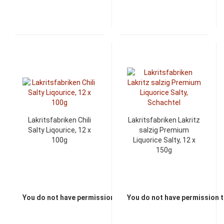
Lakritsfabriken Chili
Lakritsfabriken Lakritz
Salty Liqourice, 12 x
salzig Premium
100g
Liquorice Salty, 12 x
150g
You do not have permission to view the prices
You do not have permission t