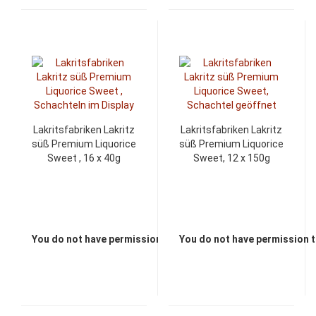
Lakritsfabriken Lakritz
Lakritsfabriken Lakritz
süß Premium Liquorice
süß Premium Liquorice
Sweet , 16 x 40g
Sweet, 12 x 150g
You do not have permission to view the prices
You do not have permission t