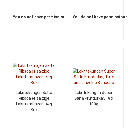
You do not have permission to view the prices
You do not have permission t
Lakritskungen Salta
Lakritskungen Super
Riksdaler salzige
Salta Krutdurkar, 18 x
Lakritzmünzen, 4kg
100g
Box