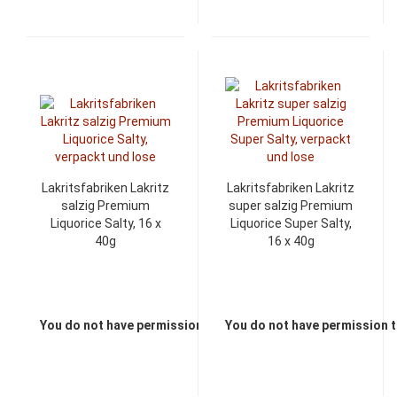
Lakritsfabriken Lakritz
Lakritsfabriken Lakritz
salzig Premium
super salzig Premium
Liquorice Salty, 16 x
Liquorice Super Salty,
40g
16 x 40g
You do not have permission to view the prices
You do not have permission t