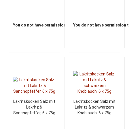
You do not have permission to view the prices
You do not have permission t
Lakritskocken Salz mit
Lakritskocken Salz mit
Lakritz &
Lakritz & schwarzem
Sanchopfeffer, 6 x 75g
Knoblauch, 6 x 75g