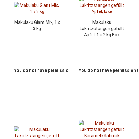
Makulaku Giant Mix, 1 x
Makulaku
3 kg
Lakritzstangen gefüllt
Apfel, 1 x 2 kg Box
You do not have permission to view the prices
You do not have permission t