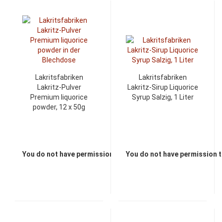
Lakritsfabriken
Lakritsfabriken
Lakritz-Pulver
Lakritz-Sirup Liquorice
Premium liquorice
Syrup Salzig, 1 Liter
powder, 12 x 50g
You do not have permission to view the prices
You do not have permission t