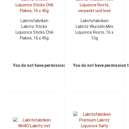
Lakritsfabriken
Lakritsfabriken
Lakritz-Sticks
Lakritz-Wurzeln Mini
Liquorice Sticks Chili
Liquorice Roots, 16 x
Flakes, 16 x 45g
15g
You do not have permission to view the prices
You do not have permission t