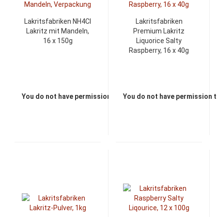
Lakritsfabriken NH4Cl
Lakritsfabriken
Lakritz mit Mandeln,
Premium Lakritz
16 x 150g
Liquorice Salty
Raspberry, 16 x 40g
You do not have permission to view the prices
You do not have permission t